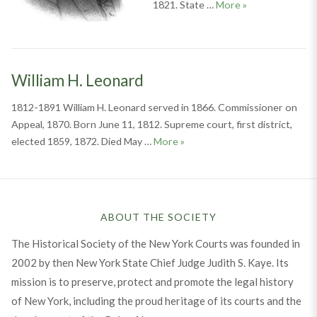
Hiram Gray
1821. State …
More
»
William H. Leonard
1812-1891 William H. Leonard served in 1866. Commissioner on
Appeal, 1870. Born June 11, 1812. Supreme court, first district,
William H. Leonard
elected 1859, 1872. Died May …
More
»
ABOUT THE SOCIETY
The Historical Society of the New York Courts was founded in
2002 by then New York State Chief Judge Judith S. Kaye. Its
mission is to preserve, protect and promote the legal history
of New York, including the proud heritage of its courts and the