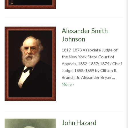
Alexander Smith
Johnson
1817-1878 Associate Judge of
the New York State Court of
Appeals, 1852-1857; 1874 / Chief
Judge, 1858-1859 by Clifton R.
Branch, Jr. Alexander Bryan …
Alexander Smith Johnson
More
»
John Hazard