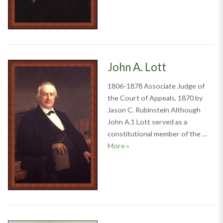
John A. Lott
1806-1878 Associate Judge of
the Court of Appeals, 1870 by
Jason C. Rubinstein Although
John A.1 Lott served as a
constitutional member of the …
John A. Lott
More
»