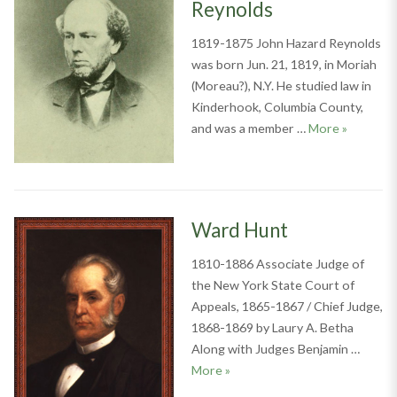
Reynolds
1819-1875 John Hazard Reynolds
was born Jun. 21, 1819, in Moriah
(Moreau?), N.Y. He studied law in
Kinderhook, Columbia County,
John Haz
and was a member …
More
»
Ward Hunt
1810-1886 Associate Judge of
the New York State Court of
Appeals, 1865-1867 / Chief Judge,
1868-1869 by Laury A. Betha
Along with Judges Benjamin …
Ward Hunt
More
»