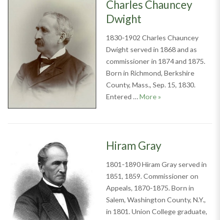
Charles Chauncey
Dwight
1830-1902 Charles Chauncey
Dwight served in 1868 and as
commissioner in 1874 and 1875.
Born in Richmond, Berkshire
County, Mass., Sep. 15, 1830.
Charles Chauncey 
Entered …
More
»
Hiram Gray
1801-1890 Hiram Gray served in
1851, 1859. Commissioner on
Appeals, 1870-1875. Born in
Salem, Washington County, N.Y.,
in 1801. Union College graduate,