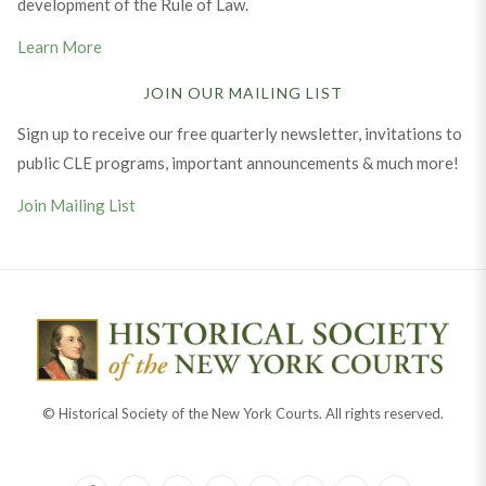
development of the Rule of Law.
Learn More
JOIN OUR MAILING LIST
Sign up to receive our free quarterly newsletter, invitations to
public CLE programs, important announcements & much more!
Join Mailing List
© Historical Society of the New York Courts. All rights reserved.