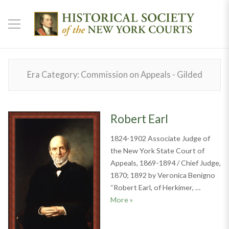
Era Category:
Commission on Appeals - Gilded
Robert Earl
1824-1902 Associate Judge of
the New York State Court of
Appeals, 1869-1894 / Chief Judge,
1870; 1892 by Veronica Benigno
“Robert Earl, of Herkimer, …
Robert Earl
More
»