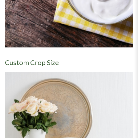
Custom Crop Size