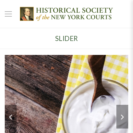
SLIDER