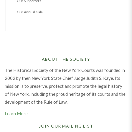
Our Supporters
Our Annual Gala
ABOUT THE SOCIETY
The Historical Society of the New York Courts was founded in
2002 by then New York State Chief Judge Judith S. Kaye. Its
mission is to preserve, protect and promote the legal history
of New York, including the proud heritage of its courts and the
development of the Rule of Law.
Learn More
JOIN OUR MAILING LIST