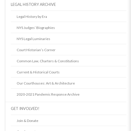
LEGAL HISTORY ARCHIVE
Legal History by Era
NYS Judges’ Biographies
NYS Legal Luminaries
Court Historian’s Corner
Common Law, Charters & Constitutions
Current & Historical Courts
Our Courthouses: Art & Architecture
2020-2021 Pandemic Response Archive
GET INVOLVED!
Join & Donate