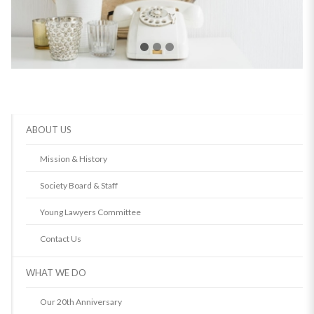
ABOUT US
Mission & History
Society Board & Staff
Young Lawyers Committee
Contact Us
WHAT WE DO
Our 20th Anniversary