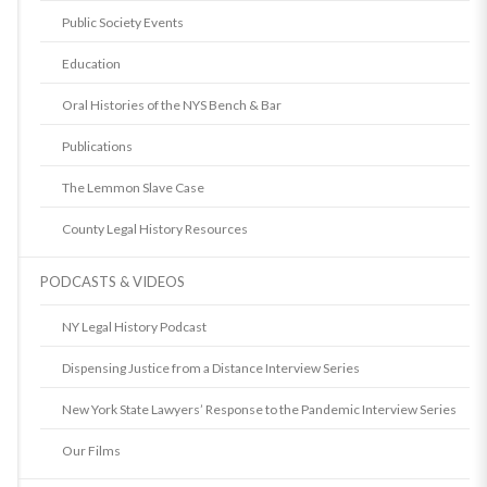
Public Society Events
Education
Oral Histories of the NYS Bench & Bar
Publications
The Lemmon Slave Case
County Legal History Resources
PODCASTS & VIDEOS
NY Legal History Podcast
Dispensing Justice from a Distance Interview Series
New York State Lawyers’ Response to the Pandemic Interview Series
Our Films