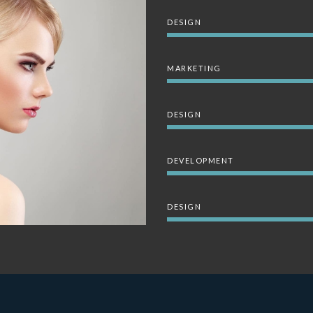
DESIGN
MARKETING
DESIGN
DEVELOPMENT
DESIGN