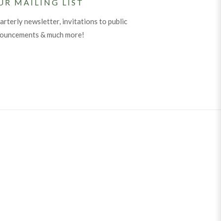
UR MAILING LIST
arterly newsletter, invitations to public
nouncements & much more!