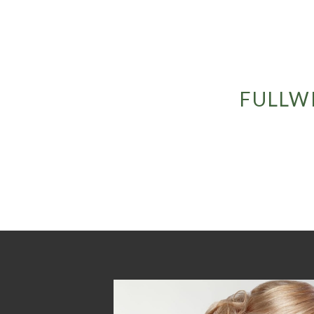
FULLW