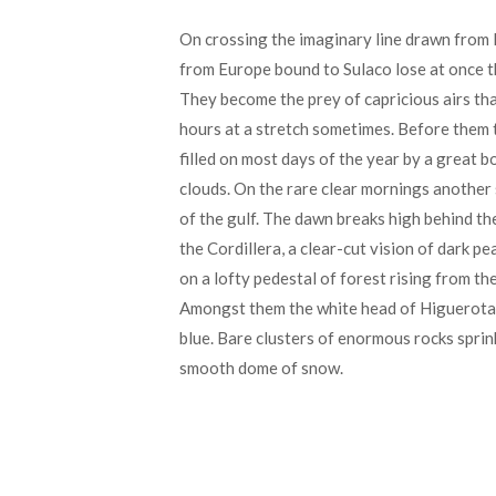
On crossing the imaginary line drawn from 
from Europe bound to Sulaco lose at once t
They become the prey of capricious airs tha
hours at a stretch sometimes. Before them t
filled on most days of the year by a great 
clouds. On the rare clear mornings another
of the gulf. The dawn breaks high behind th
the Cordillera, a clear-cut vision of dark pe
on a lofty pedestal of forest rising from th
Amongst them the white head of Higuerota 
blue. Bare clusters of enormous rocks sprink
smooth dome of snow.