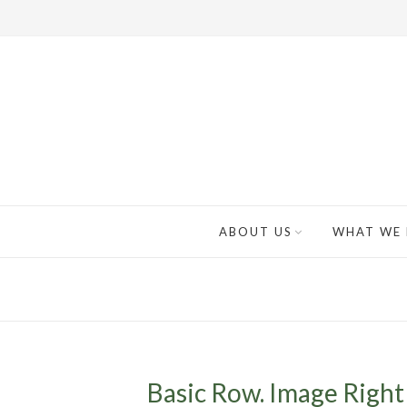
ABOUT US
WHAT WE
Basic Row. Image Right