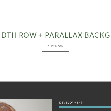
IDTH ROW + PARALLAX BACK
BUY NOW
DEVELOPMENT