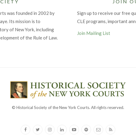
CIETY
JOIN O
urts was founded in 2002 by
Sign up to receive our free qu
ye. Its mission is to
CLE programs, important an
tory of New York, including
Join Mailing List
velopment of the Rule of Law.
© Historical Society of the New York Courts. All rights reserved.