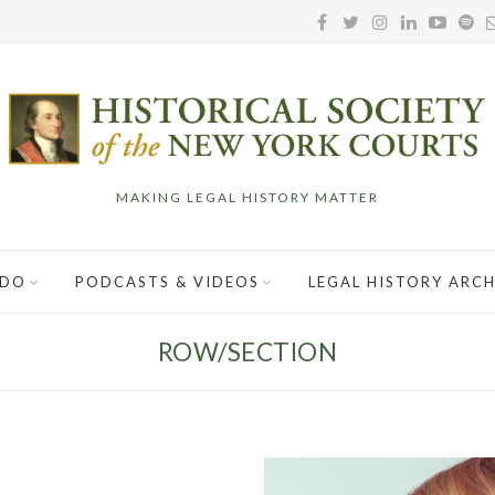
MAKING LEGAL HISTORY MATTER
 DO
PODCASTS & VIDEOS
LEGAL HISTORY ARCH
ROW/SECTION