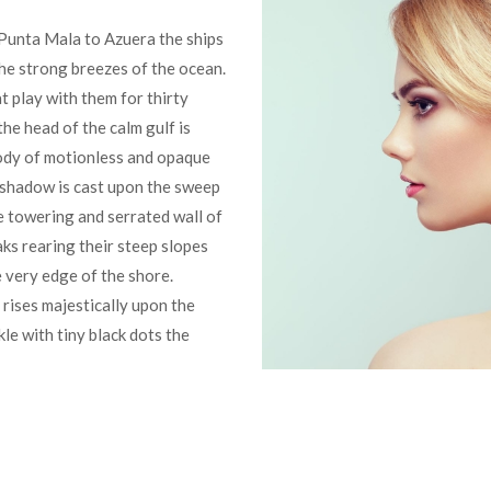
Punta Mala to Azuera the ships
he strong breezes of the ocean.
t play with them for thirty
he head of the calm gulf is
body of motionless and opaque
 shadow is cast upon the sweep
e towering and serrated wall of
aks rearing their steep slopes
e very edge of the shore.
rises majestically upon the
le with tiny black dots the