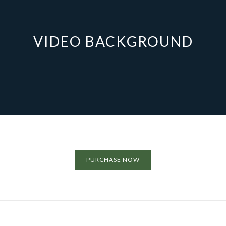
VIDEO BACKGROUND
PURCHASE NOW