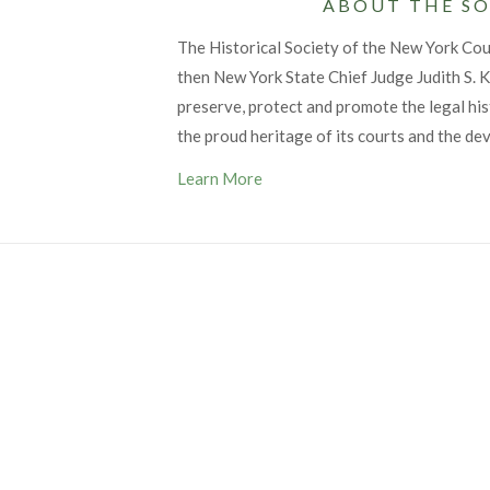
ABOUT THE SO
The Historical Society of the New York Co
then New York State Chief Judge Judith S. Ka
preserve, protect and promote the legal his
the proud heritage of its courts and the de
Learn More