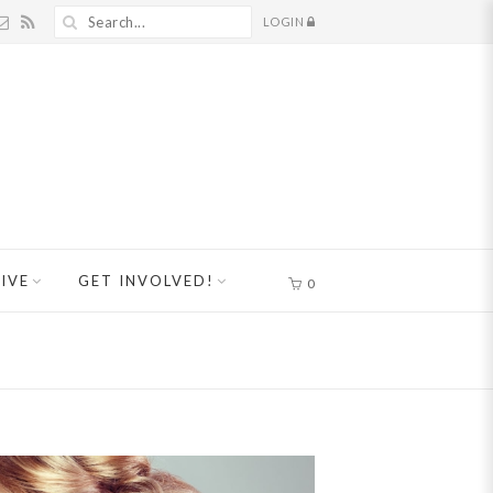
LOGIN
IVE
GET INVOLVED!
0