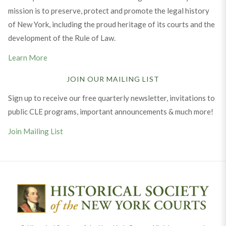
mission is to preserve, protect and promote the legal history
of New York, including the proud heritage of its courts and the
development of the Rule of Law.
Learn More
JOIN OUR MAILING LIST
Sign up to receive our free quarterly newsletter, invitations to
public CLE programs, important announcements & much more!
Join Mailing List