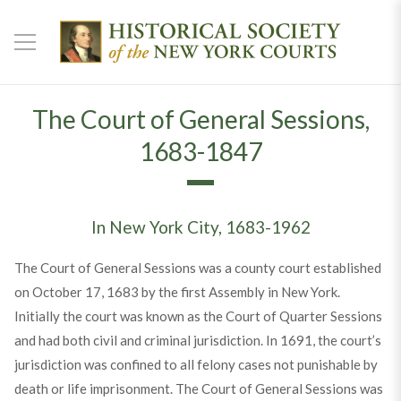
The Court of General Sessions,
1683-1847
In New York City, 1683-1962
The Court of General Sessions was a county court established
on October 17, 1683 by the first Assembly in New York.
Initially the court was known as the Court of Quarter Sessions
and had both civil and criminal jurisdiction. In 1691, the court’s
jurisdiction was confined to all felony cases not punishable by
death or life imprisonment. The Court of General Sessions was