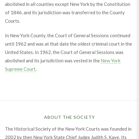
abolished in all counties except New York by the Constitution
of 1846, and its jurisdiction was transferred to the County
Courts.
In New York County, the Court of General Sessions continued
until 1962 and was at that date the oldest criminal court in the
United States. In 1962, the Court of General Sessions was
abolished and its jurisdiction was vested in the
New York
Supreme Court
.
ABOUT THE SOCIETY
The Historical Society of the New York Courts was founded in
2002 by then New York State Chief Judge Judith S. Kaye. Its