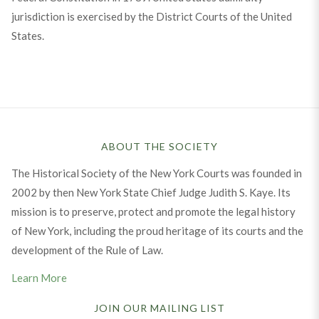
jurisdiction is exercised by the District Courts of the United
States.
ABOUT THE SOCIETY
The Historical Society of the New York Courts was founded in
2002 by then New York State Chief Judge Judith S. Kaye. Its
mission is to preserve, protect and promote the legal history
of New York, including the proud heritage of its courts and the
development of the Rule of Law.
Learn More
JOIN OUR MAILING LIST