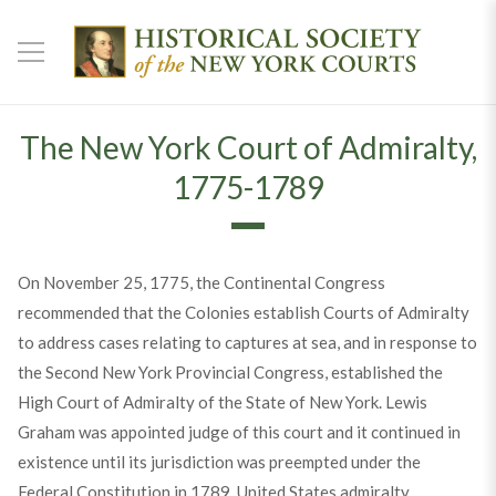
The New York Court of Admiralty,
1775-1789
On November 25, 1775, the Continental Congress
recommended that the Colonies establish Courts of Admiralty
to address cases relating to captures at sea, and in response to
the Second New York Provincial Congress, established the
High Court of Admiralty of the State of New York. Lewis
Graham was appointed judge of this court and it continued in
existence until its jurisdiction was preempted under the
Federal Constitution in 1789. United States admiralty