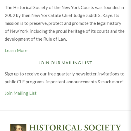
The Historical Society of the New York Courts was founded in
2002 by then New York State Chief Judge Judith S. Kaye. Its
mission is to preserve, protect and promote the legal history
of New York, including the proud heritage of its courts and the
development of the Rule of Law.
Learn More
JOIN OUR MAILING LIST
Sign up to receive our free quarterly newsletter, invitations to
public CLE programs, important announcements & much more!
Join Mailing List