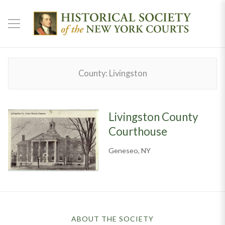
County:
Livingston
Livingston County
Courthouse
Geneseo, NY
ABOUT THE SOCIETY