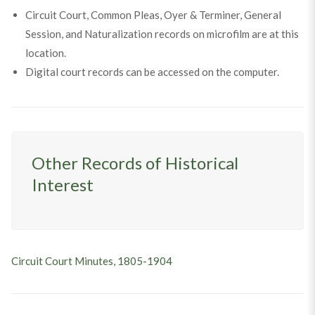
Circuit Court, Common Pleas, Oyer & Terminer, General
Session, and Naturalization records on microfilm are at this
location.
Digital court records can be accessed on the computer.
Other Records of Historical
Interest
Circuit Court Minutes, 1805-1904