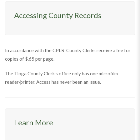
Accessing County Records
In accordance with the CPLR, County Clerks receive a fee for
copies of $.65 per page.
The Tioga County Clerk’s office only has one microfilm
reader/printer. Access has never been an issue.
Learn More