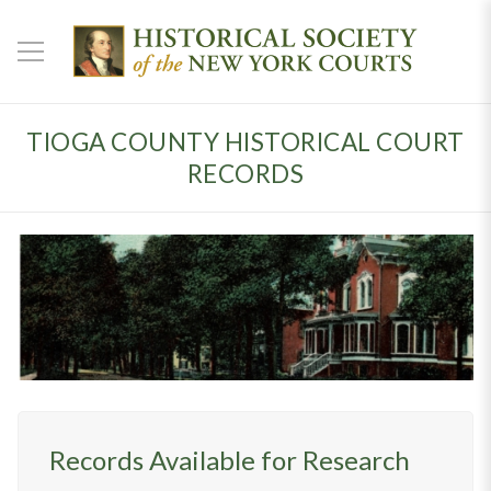
TIOGA COUNTY HISTORICAL COURT
RECORDS
Records Available for Research