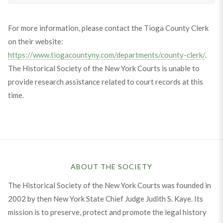
For more information, please contact the Tioga County Clerk
on their website:
https://www.tiogacountyny.com/departments/county-clerk/
.
The Historical Society of the New York Courts is unable to
provide research assistance related to court records at this
time.
ABOUT THE SOCIETY
The Historical Society of the New York Courts was founded in
2002 by then New York State Chief Judge Judith S. Kaye. Its
mission is to preserve, protect and promote the legal history