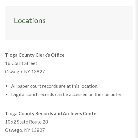
Locations
Tioga County Clerk’s Office
16 Court Street
Oswego, NY 13827
All paper court records are at this location.
Digital court records can be accessed on the computer.
Tioga County Records and Archives Center
1062 State Route 28
Oswego, NY 13827