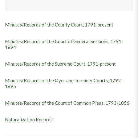
Minutes/Records of the County Court, 1791-present
Minutes/Records of the Court of General Sessions, 1791-
1894
Minutes/Records of the Supreme Court, 1791-present
Minutes/Records of the Oyer and Terminer Courts, 1792-
1895
Minutes/Records of the Court of Common Pleas, 1793-1856
Naturalization Records