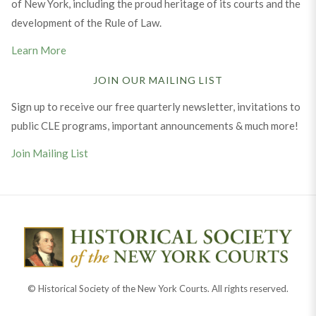
of New York, including the proud heritage of its courts and the
development of the Rule of Law.
Learn More
JOIN OUR MAILING LIST
Sign up to receive our free quarterly newsletter, invitations to
public CLE programs, important announcements & much more!
Join Mailing List
© Historical Society of the New York Courts. All rights reserved.