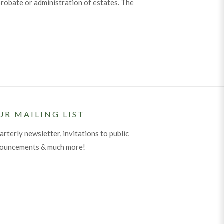
robate or administration of estates. The
UR MAILING LIST
arterly newsletter, invitations to public
nouncements & much more!