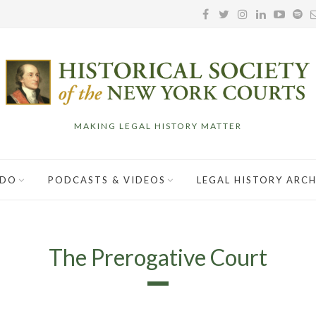
MAKING LEGAL HISTORY MATTER
 DO
PODCASTS & VIDEOS
LEGAL HISTORY ARCH
The Prerogative Court