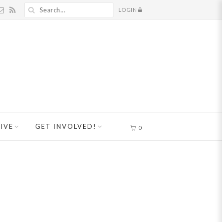
LOGIN
IVE
GET INVOLVED!
0