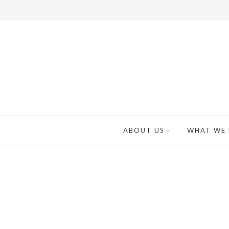
ABOUT US
WHAT WE