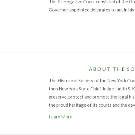
The Prerogative Court consisted of the Gov
Governor appointed delegates to act in his 
ABOUT THE SO
The Historical Society of the New York Co
then New York State Chief Judge Judith S. Ka
preserve, protect and promote the legal his
the proud heritage of its courts and the de
Learn More