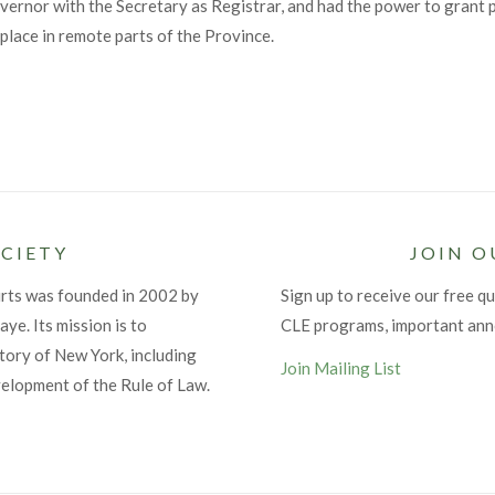
ernor with the Secretary as Registrar, and had the power to grant p
place in remote parts of the Province.
CIETY
JOIN O
urts was founded in 2002 by
Sign up to receive our free qu
ye. Its mission is to
CLE programs, important an
tory of New York, including
Join Mailing List
velopment of the Rule of Law.