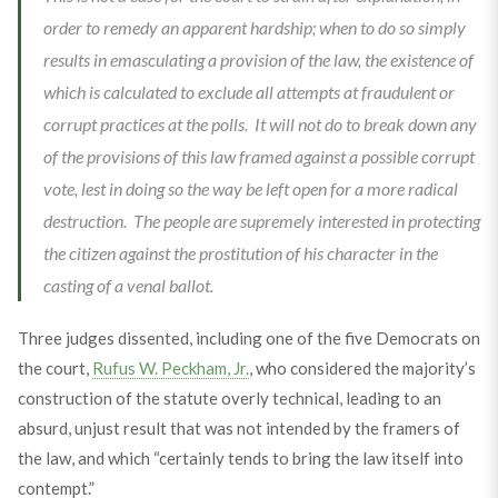
order to remedy an apparent hardship; when to do so simply
results in emasculating a provision of the law, the existence of
which is calculated to exclude all attempts at fraudulent or
corrupt practices at the polls. It will not do to break down any
of the provisions of this law framed against a possible corrupt
vote, lest in doing so the way be left open for a more radical
destruction. The people are supremely interested in protecting
the citizen against the prostitution of his character in the
casting of a venal ballot.
Three judges dissented, including one of the five Democrats on
the court,
Rufus W. Peckham, Jr.
, who considered the majority’s
construction of the statute overly technical, leading to an
absurd, unjust result that was not intended by the framers of
the law, and which “certainly tends to bring the law itself into
contempt.”