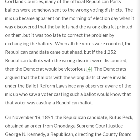
Cortland Counties, many of the official Republican Party
ballots were somehow sent to the wrong voting districts. The
mix up became apparent on the morning of election day when it
was discovered that the ballots had the wrong district printed
on them, but it was too late to correct the problem by
exchanging the ballots. When all the votes were counted, the
Republican candidate came out ahead, but if the 1,252
Republican ballots with the wrong district were discounted,
then the Democrat would be victorious.
[4]
The Democrats
argued that the ballots with the wrong district were invalid
under the Ballot Reform Law since any observer aware of the
mix up who saw a voter casting such a ballot would know that
that voter was casting a Republican ballot.
On November 18, 1891, the Republican candidate, Rufus Peck,
obtained an order from Onondaga Supreme Court Justice
George N. Kennedy, a Republican, directing the County Board