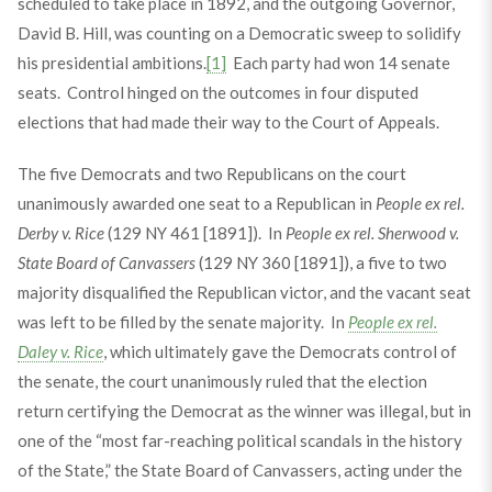
scheduled to take place in 1892, and the outgoing Governor,
David B. Hill, was counting on a Democratic sweep to solidify
his presidential ambitions.
[1]
Each party had won 14 senate
seats. Control hinged on the outcomes in four disputed
elections that had made their way to the Court of Appeals.
The five Democrats and two Republicans on the court
unanimously awarded one seat to a Republican in
People ex rel.
Derby v. Rice
(129 NY 461 [1891]). In
People ex rel. Sherwood v.
State Board of Canvassers
(129 NY 360 [1891]), a five to two
majority disqualified the Republican victor, and the vacant seat
was left to be filled by the senate majority. In
People ex rel.
Daley v. Rice
, which ultimately gave the Democrats control of
the senate, the court unanimously ruled that the election
return certifying the Democrat as the winner was illegal, but in
one of the “most far-reaching political scandals in the history
of the State,” the State Board of Canvassers, acting under the