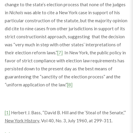
change to the state’s election process that none of the judges
in
Nichols
was able to cite a New York case in support of his
particular construction of the statute, but the majority opinion
did cite to nine cases from other jurisdictions in support of its
strict constructionist approach, suggesting that the decision
was “very much in step with other states’ interpretations of
their election reform laws.”
[7]
In New York, the public policy in
favor of strict compliance with election law requirements has
persisted down to the present day as the best means of
guaranteeing the “sanctity of the election process” and the
“uniform application of the law.”
[8]
[1]
Herbert J. Bass, “David B. Hill and the ‘Steal of the Senate,’”
New York History
, Vol 40, No. 3, July 1960, at 299-311.