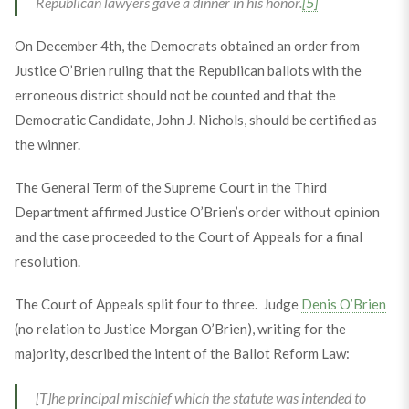
Republican lawyers gave a dinner in his honor.
[5]
On December 4th, the Democrats obtained an order from
Justice O’Brien ruling that the Republican ballots with the
erroneous district should not be counted and that the
Democratic Candidate, John J. Nichols, should be certified as
the winner.
The General Term of the Supreme Court in the Third
Department affirmed Justice O’Brien’s order without opinion
and the case proceeded to the Court of Appeals for a final
resolution.
The Court of Appeals split four to three. Judge
Denis O’Brien
(no relation to Justice Morgan O’Brien), writing for the
majority, described the intent of the Ballot Reform Law:
[T]he principal mischief which the statute was intended to