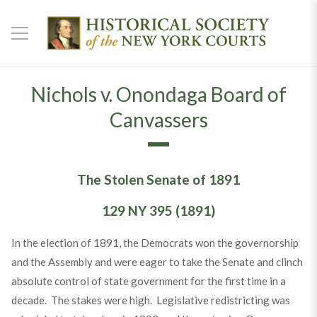
Nichols v. Onondaga Board of
Canvassers
The Stolen Senate of 1891
129 NY 395 (1891)
In the election of 1891, the Democrats won the governorship
and the Assembly and were eager to take the Senate and clinch
absolute control of state government for the first time in a
decade. The stakes were high. Legislative redistricting was