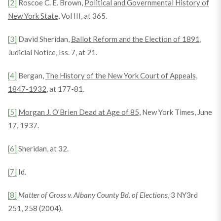
[2]
Roscoe C. E. Brown,
Political and Governmental History of
New York State
, Vol III, at 365.
[3]
David Sheridan,
Ballot Reform and the Election of 1891
,
Judicial Notice, Iss. 7, at 21.
[4]
Bergan,
The History of the New York Court of Appeals,
1847-1932
, at 177-81.
[5]
Morgan J. O’Brien Dead at Age of 85
, New York Times, June
17, 1937.
[6]
Sheridan, at 32.
[7]
Id.
[8]
Matter of Gross v. Albany County Bd. of Elections
, 3 NY3rd
251, 258 (2004).