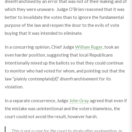
disenfranchised by an error that was not of their making and of
which they were unaware. Judge O’Brien reasoned that it was
better to invalidate the votes than to ignore the fundamental
purpose of the law and reopen the door to the evils of vote
buying that it was intended to eliminate.
In a concurring opinion, Chief Judge
William Ruger
, took an
even harder position, suggesting that local Republicans
intentionally mixed up the ballots so that they could continue
to monitor who had voted for whom, and pointing out that the
law “plainly contemplate[d]” disenfranchisement for its
violation.
In a separate concurrence, Judge
John Gray
agreed that even if
the mistake was unintentional and the voters blameless, the
court could not avoid the result, however harsh.
This is not a case for the court to strain after explanation, in