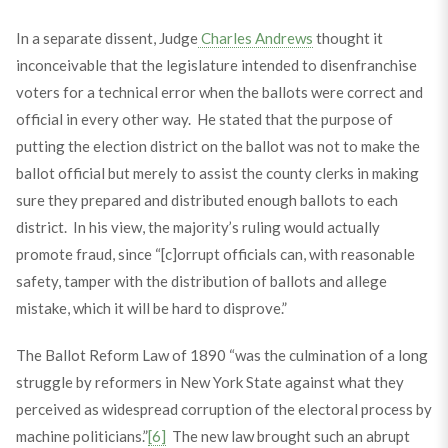
In a separate dissent, Judge
Charles Andrews
thought it
inconceivable that the legislature intended to disenfranchise
voters for a technical error when the ballots were correct and
official in every other way. He stated that the purpose of
putting the election district on the ballot was not to make the
ballot official but merely to assist the county clerks in making
sure they prepared and distributed enough ballots to each
district. In his view, the majority’s ruling would actually
promote fraud, since “[c]orrupt officials can, with reasonable
safety, tamper with the distribution of ballots and allege
mistake, which it will be hard to disprove.”
The Ballot Reform Law of 1890 “was the culmination of a long
struggle by reformers in New York State against what they
perceived as widespread corruption of the electoral process by
machine politicians.”
[6]
The new law brought such an abrupt