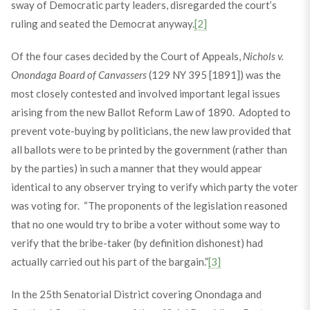
sway of Democratic party leaders, disregarded the court’s
ruling and seated the Democrat anyway.
[2]
Of the four cases decided by the Court of Appeals,
Nichols v.
Onondaga Board of Canvassers
(129 NY 395 [1891]) was the
most closely contested and involved important legal issues
arising from the new Ballot Reform Law of 1890. Adopted to
prevent vote-buying by politicians, the new law provided that
all ballots were to be printed by the government (rather than
by the parties) in such a manner that they would appear
identical to any observer trying to verify which party the voter
was voting for. “The proponents of the legislation reasoned
that no one would try to bribe a voter without some way to
verify that the bribe-taker (by definition dishonest) had
actually carried out his part of the bargain.”
[3]
In the 25th Senatorial District covering Onondaga and