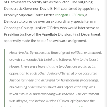
of Canvassers to certify him as the victor. The outgoing
Democratic Governor, David B. Hill, countered by appointing
Brooklyn Supreme Court Justice
Morgan J. O’Brien
, a
Democrat, to preside over an extraordinary special term in
Onondaga County. Justice O’Brien, who would later serve as
Presiding Justice of the Appellate Division, First Department,
apparently made the best of an awkward assignment.
He arrived in Syracuse at a time of great political excitement:
crowds surrounded his hotel and followed him to the Court
House. There were fears that the two Justices would act in
opposition to each other. Justice O’Brien at once consulted
Justice Kennedy and arranged for harmonious proceedings.
No clashing orders were issued, and before each step was
taken a mutual understanding was reached. The excitement
was allayed, and before Justice O’Brien left Syracuse the