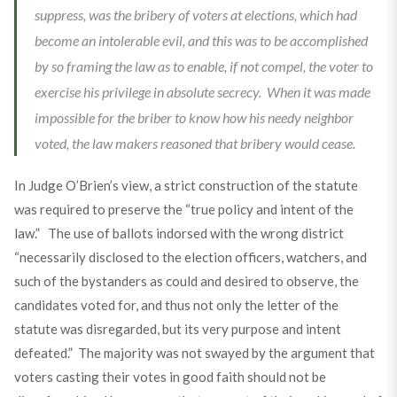
suppress, was the bribery of voters at elections, which had
become an intolerable evil, and this was to be accomplished
by so framing the law as to enable, if not compel, the voter to
exercise his privilege in absolute secrecy. When it was made
impossible for the briber to know how his needy neighbor
voted, the law makers reasoned that bribery would cease.
In Judge O’Brien’s view, a strict construction of the statute
was required to preserve the “true policy and intent of the
law.” The use of ballots indorsed with the wrong district
“necessarily disclosed to the election officers, watchers, and
such of the bystanders as could and desired to observe, the
candidates voted for, and thus not only the letter of the
statute was disregarded, but its very purpose and intent
defeated.” The majority was not swayed by the argument that
voters casting their votes in good faith should not be