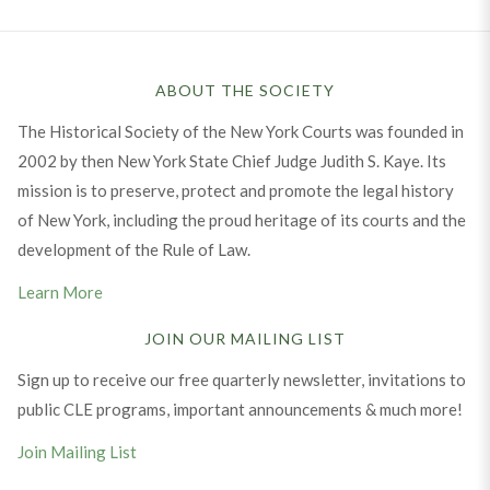
ABOUT THE SOCIETY
The Historical Society of the New York Courts was founded in
2002 by then New York State Chief Judge Judith S. Kaye. Its
mission is to preserve, protect and promote the legal history
of New York, including the proud heritage of its courts and the
development of the Rule of Law.
Learn More
JOIN OUR MAILING LIST
Sign up to receive our free quarterly newsletter, invitations to
public CLE programs, important announcements & much more!
Join Mailing List