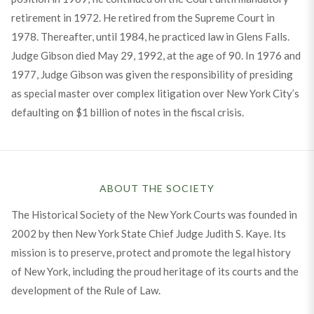
retirement in 1972. He retired from the Supreme Court in
1978. Thereafter, until 1984, he practiced law in Glens Falls.
Judge Gibson died May 29, 1992, at the age of 90. In 1976 and
1977, Judge Gibson was given the responsibility of presiding
as special master over complex litigation over New York City’s
defaulting on $1 billion of notes in the fiscal crisis.
ABOUT THE SOCIETY
The Historical Society of the New York Courts was founded in
2002 by then New York State Chief Judge Judith S. Kaye. Its
mission is to preserve, protect and promote the legal history
of New York, including the proud heritage of its courts and the
development of the Rule of Law.