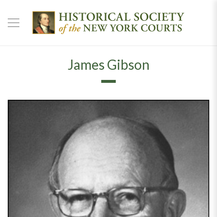
James Gibson