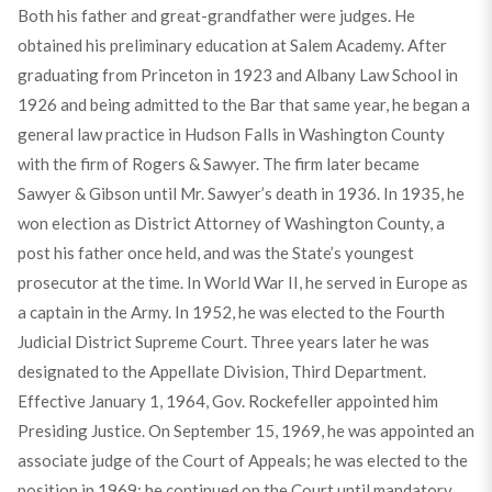
Both his father and great-grandfather were judges. He
obtained his preliminary education at Salem Academy. After
graduating from Princeton in 1923 and Albany Law School in
1926 and being admitted to the Bar that same year, he began a
general law practice in Hudson Falls in Washington County
with the firm of Rogers & Sawyer. The firm later became
Sawyer & Gibson until Mr. Sawyer’s death in 1936. In 1935, he
won election as District Attorney of Washington County, a
post his father once held, and was the State’s youngest
prosecutor at the time. In World War II, he served in Europe as
a captain in the Army. In 1952, he was elected to the Fourth
Judicial District Supreme Court. Three years later he was
designated to the Appellate Division, Third Department.
Effective January 1, 1964, Gov. Rockefeller appointed him
Presiding Justice. On September 15, 1969, he was appointed an
associate judge of the Court of Appeals; he was elected to the
position in 1969; he continued on the Court until mandatory