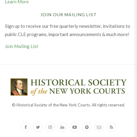
Learn More
JOIN OUR MAILING LIST
Sign up to receive our free quarterly newsletter, invitations to
public CLE programs, important announcements & much more!
Join Mailing List
© Historical Society of the New York Courts. All rights reserved.