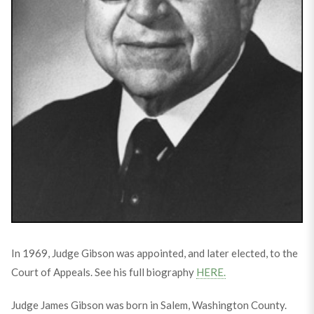
In 1969, Judge Gibson was appointed, and later elected, to the
Court of Appeals. See his full biography
HERE.
Judge James Gibson was born in Salem, Washington County.