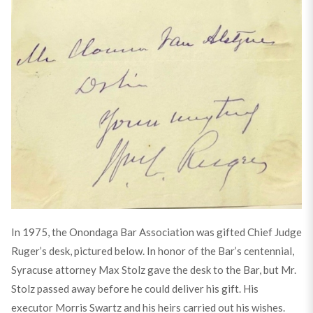
In 1975, the Onondaga Bar Association was gifted Chief Judge
Ruger’s desk, pictured below. In honor of the Bar’s centennial,
Syracuse attorney Max Stolz gave the desk to the Bar, but Mr.
Stolz passed away before he could deliver his gift. His
executor Morris Swartz and his heirs carried out his wishes.