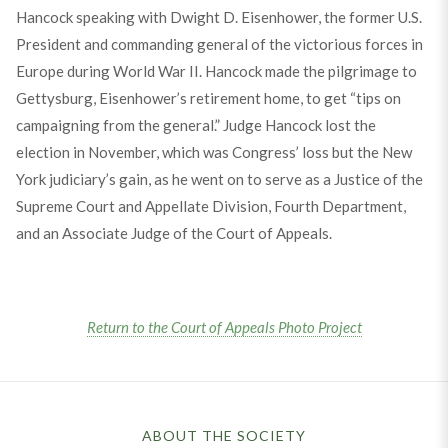
Hancock speaking with Dwight D. Eisenhower, the former U.S.
President and commanding general of the victorious forces in
Europe during World War II. Hancock made the pilgrimage to
Gettysburg, Eisenhower’s retirement home, to get “tips on
campaigning from the general.” Judge Hancock lost the
election in November, which was Congress’ loss but the New
York judiciary’s gain, as he went on to serve as a Justice of the
Supreme Court and Appellate Division, Fourth Department,
and an Associate Judge of the Court of Appeals.
Return to the Court of Appeals Photo Project
ABOUT THE SOCIETY