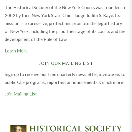
The Historical Society of the New York Courts was founded in
2002 by then New York State Chief Judge Judith S. Kaye. Its
mission is to preserve, protect and promote the legal history
of New York, including the proud heritage of its courts and the
development of the Rule of Law.
Learn More
JOIN OUR MAILING LIST
Sign up to receive our free quarterly newsletter, invitations to
public CLE programs, important announcements & much more!
Join Mailing List