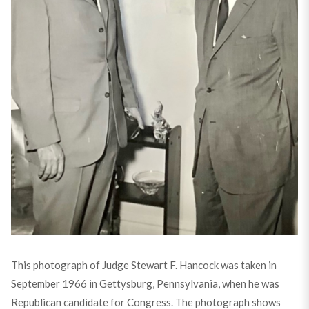
This photograph of Judge Stewart F. Hancock was taken in
September 1966 in Gettysburg, Pennsylvania, when he was
Republican candidate for Congress. The photograph shows