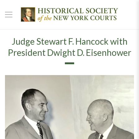
Judge Stewart F. Hancock with
President Dwight D. Eisenhower