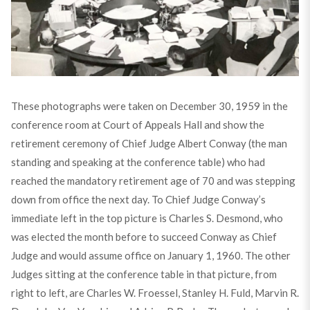
These photographs were taken on December 30, 1959 in the
conference room at Court of Appeals Hall and show the
retirement ceremony of Chief Judge Albert Conway (the man
standing and speaking at the conference table) who had
reached the mandatory retirement age of 70 and was stepping
down from office the next day. To Chief Judge Conway’s
immediate left in the top picture is Charles S. Desmond, who
was elected the month before to succeed Conway as Chief
Judge and would assume office on January 1, 1960. The other
Judges sitting at the conference table in that picture, from
right to left, are Charles W. Froessel, Stanley H. Fuld, Marvin R.