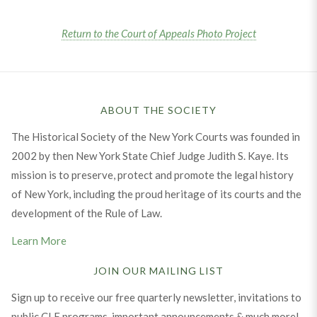
Return to the Court of Appeals Photo Project
ABOUT THE SOCIETY
The Historical Society of the New York Courts was founded in
2002 by then New York State Chief Judge Judith S. Kaye. Its
mission is to preserve, protect and promote the legal history
of New York, including the proud heritage of its courts and the
development of the Rule of Law.
Learn More
JOIN OUR MAILING LIST
Sign up to receive our free quarterly newsletter, invitations to
public CLE programs, important announcements & much more!