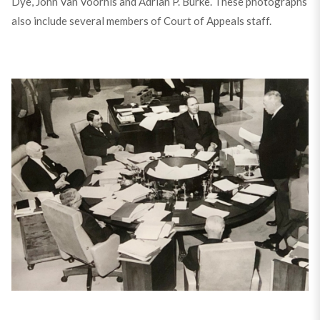
Dye, John Van Voorhis and Adrian P. Burke. These photographs
also include several members of Court of Appeals staff.