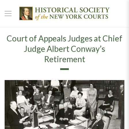
Court of Appeals Judges at Chief
Judge Albert Conway’s
Retirement