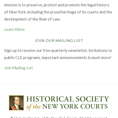
mission is to preserve, protect and promote the legal history
of New York, including the proud heritage of its courts and the
development of the Rule of Law.
Learn More
JOIN OUR MAILING LIST
Sign up to receive our free quarterly newsletter, invitations to
public CLE programs, important announcements & much more!
Join Mailing List