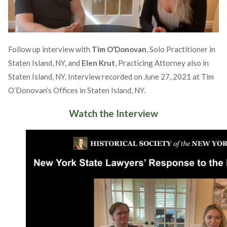
Follow up interview with
Tim O’Donovan
, Solo Practitioner in
Staten Island, NY, and
Elen Krut
, Practicing Attorney also in
Staten Island, NY. Interview recorded on June 27, 2021 at Tim
O’Donovan’s Offices in Staten Island, NY.
Watch the Interview