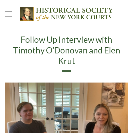
Follow Up Interview with
Timothy O’Donovan and Elen
Krut