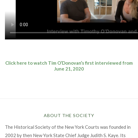
Click here to watch Tim O’Donovan’s first interviewed from
June 21, 2020
ABOUT THE SOCIETY
The Historical Society of the New York Courts was founded in
2002 by then New York State Chief Judge Judith S. Kaye. Its