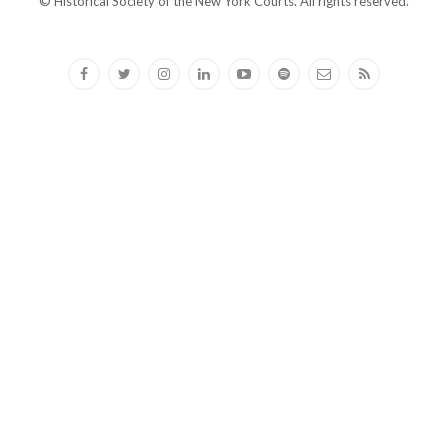
© Historical Society of the New York Courts. All rights reserved.