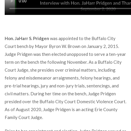
Hon. JaHarr S. Pridgen
was appointed to the Buffalo City
Court bench by Mayor Byron W. Brown on January 2, 2015.
Judge Pridgen was then elected unopposed to serve a ten-year
term on the bench the following November. As a Buffalo City
Court Judge, she presides over criminal matters, including
felony and misdemeanor arraignments, felony hearings, and
pre-trial hearings, jury and non-jury trials, sentencings, and
civil matters. During her time on the bench, Judge Pridgen
presided over the Buffalo City Court Domestic Violence Court.
As of August 2020, Judge Pridgen is an acting Erie County
Family Court Judge.