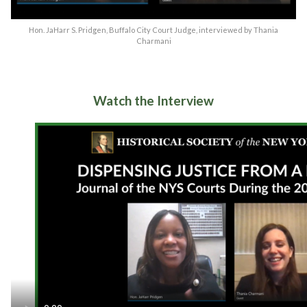
Hon. JaHarr S. Pridgen, Buffalo City Court Judge, interviewed by Thania
Charmani
Watch the Interview