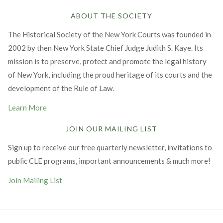
ABOUT THE SOCIETY
The Historical Society of the New York Courts was founded in
2002 by then New York State Chief Judge Judith S. Kaye. Its
mission is to preserve, protect and promote the legal history
of New York, including the proud heritage of its courts and the
development of the Rule of Law.
Learn More
JOIN OUR MAILING LIST
Sign up to receive our free quarterly newsletter, invitations to
public CLE programs, important announcements & much more!
Join Mailing List