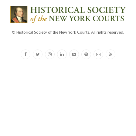
© Historical Society of the New York Courts. All rights reserved.