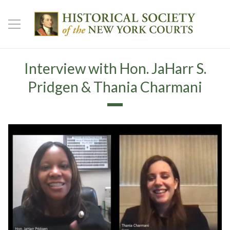
Interview with Hon. JaHarr S.
Pridgen & Thania Charmani