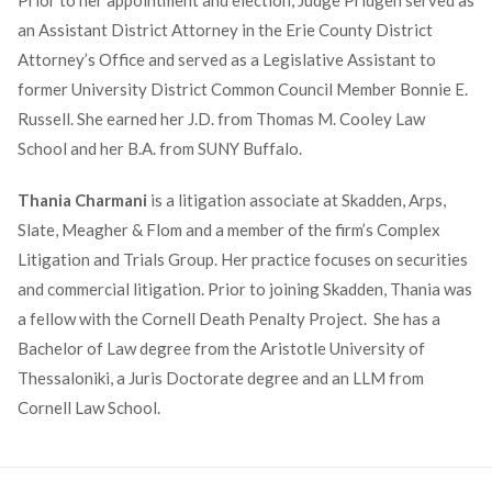
Prior to her appointment and election, Judge Pridgen served as
an Assistant District Attorney in the Erie County District
Attorney’s Office and served as a Legislative Assistant to
former University District Common Council Member Bonnie E.
Russell. She earned her J.D. from Thomas M. Cooley Law
School and her B.A. from SUNY Buffalo.
Thania Charmani
is a litigation associate at Skadden, Arps,
Slate, Meagher & Flom and a member of the firm’s Complex
Litigation and Trials Group. Her practice focuses on securities
and commercial litigation. Prior to joining Skadden, Thania was
a fellow with the Cornell Death Penalty Project. She has a
Bachelor of Law degree from the Aristotle University of
Thessaloniki, a Juris Doctorate degree and an LLM from
Cornell Law School.