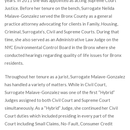
years. In 2011 she was appointed as acting Supreme Court
Justice. Before her tenure on the bench, Surrogate Nelida
Malave-Gonzalez served the Bronx County as a general
practice attorney advocating for clients in Family, Housing,
Criminal, Surrogate’s, Civil and Supreme Courts. During that
time, she also served as an Administrative Law Judge on the
NYC Environmental Control Board in the Bronx where she
conducted hearings regarding quality of life issues for Bronx
residents.
Throughout her tenure as a jurist, Surrogate Malave-Gonzalez
has handled a variety of matters. While in Civil Court,
Surrogate Malave-Gonzalez was one of the first “Hybrid”
Judges assigned to both Civil Court and Supreme Court
simultaneously. As a “Hybrid” Judge, she continued her Civil
Court duties which included presiding in every part of the
Court including Small Claims, No-Fault, Consumer Credit