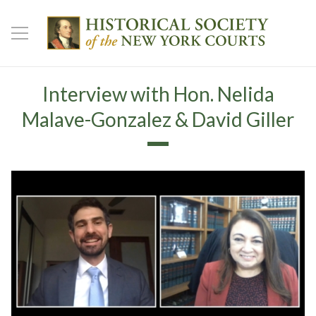
Interview with Hon. Nelida
Malave-Gonzalez & David Giller