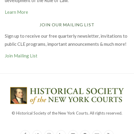
development of the Rule of Law.
Learn More
JOIN OUR MAILING LIST
Sign up to receive our free quarterly newsletter, invitations to
public CLE programs, important announcements & much more!
Join Mailing List
© Historical Society of the New York Courts. All rights reserved.