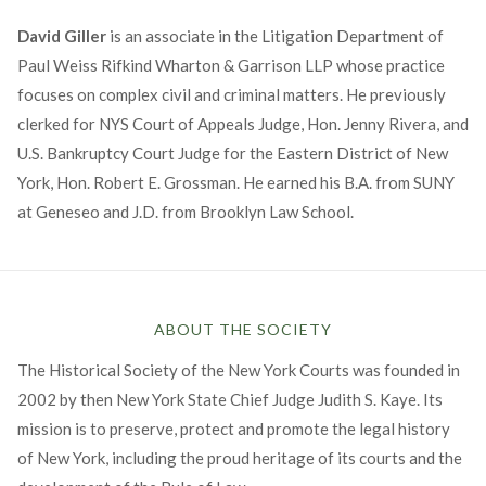
David Giller
is an associate in the Litigation Department of
Paul Weiss Rifkind Wharton & Garrison LLP whose practice
focuses on complex civil and criminal matters. He previously
clerked for NYS Court of Appeals Judge, Hon. Jenny Rivera, and
U.S. Bankruptcy Court Judge for the Eastern District of New
York, Hon. Robert E. Grossman. He earned his B.A. from SUNY
at Geneseo and J.D. from Brooklyn Law School.
ABOUT THE SOCIETY
The Historical Society of the New York Courts was founded in
2002 by then New York State Chief Judge Judith S. Kaye. Its
mission is to preserve, protect and promote the legal history
of New York, including the proud heritage of its courts and the