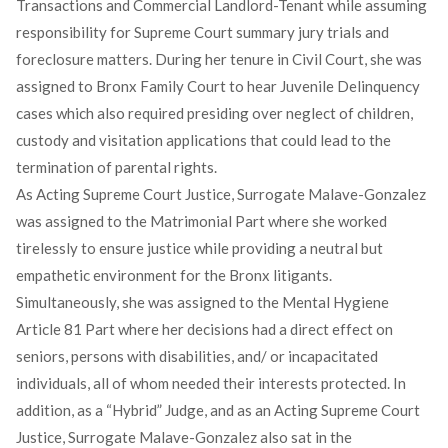
Transactions and Commercial Landlord-Tenant while assuming
responsibility for Supreme Court summary jury trials and
foreclosure matters. During her tenure in Civil Court, she was
assigned to Bronx Family Court to hear Juvenile Delinquency
cases which also required presiding over neglect of children,
custody and visitation applications that could lead to the
termination of parental rights.
As Acting Supreme Court Justice, Surrogate Malave-Gonzalez
was assigned to the Matrimonial Part where she worked
tirelessly to ensure justice while providing a neutral but
empathetic environment for the Bronx litigants.
Simultaneously, she was assigned to the Mental Hygiene
Article 81 Part where her decisions had a direct effect on
seniors, persons with disabilities, and/ or incapacitated
individuals, all of whom needed their interests protected. In
addition, as a “Hybrid” Judge, and as an Acting Supreme Court
Justice, Surrogate Malave-Gonzalez also sat in the