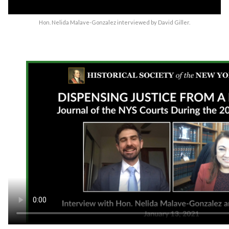
Hon. Nelida Malave-Gonzalez interviewed by David Giller.