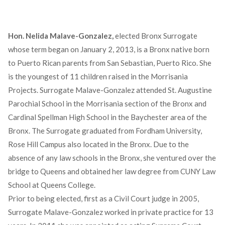
Hon. Nelida Malave-Gonzalez,
elected Bronx Surrogate
whose term began on January 2, 2013, is a Bronx native born
to Puerto Rican parents from San Sebastian, Puerto Rico. She
is the youngest of 11 children raised in the Morrisania
Projects. Surrogate Malave-Gonzalez attended St. Augustine
Parochial School in the Morrisania section of the Bronx and
Cardinal Spellman High School in the Baychester area of the
Bronx. The Surrogate graduated from Fordham University,
Rose Hill Campus also located in the Bronx. Due to the
absence of any law schools in the Bronx, she ventured over the
bridge to Queens and obtained her law degree from CUNY Law
School at Queens College.
Prior to being elected, first as a Civil Court judge in 2005,
Surrogate Malave-Gonzalez worked in private practice for 13