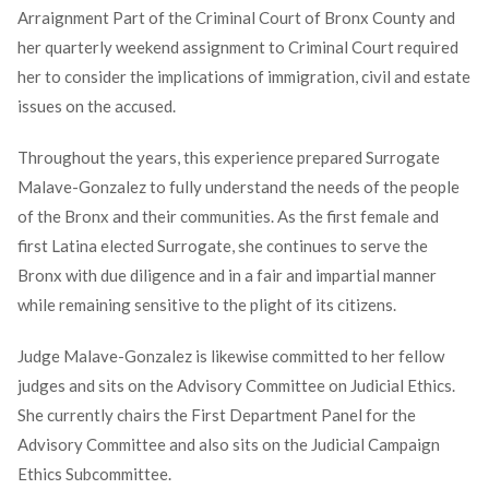
Arraignment Part of the Criminal Court of Bronx County and
her quarterly weekend assignment to Criminal Court required
her to consider the implications of immigration, civil and estate
issues on the accused.
Throughout the years, this experience prepared Surrogate
Malave-Gonzalez to fully understand the needs of the people
of the Bronx and their communities. As the first female and
first Latina elected Surrogate, she continues to serve the
Bronx with due diligence and in a fair and impartial manner
while remaining sensitive to the plight of its citizens.
Judge Malave-Gonzalez is likewise committed to her fellow
judges and sits on the Advisory Committee on Judicial Ethics.
She currently chairs the First Department Panel for the
Advisory Committee and also sits on the Judicial Campaign
Ethics Subcommittee.