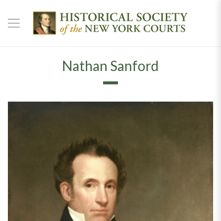
Nathan Sanford