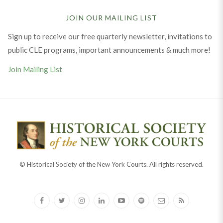
JOIN OUR MAILING LIST
Sign up to receive our free quarterly newsletter, invitations to
public CLE programs, important announcements & much more!
Join Mailing List
© Historical Society of the New York Courts. All rights reserved.