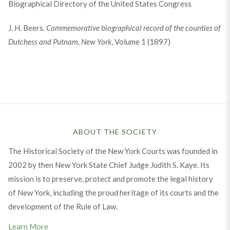
Biographical Directory of the United States Congress
J. H. Beers.
Commemorative biographical record of the counties of
Dutchess and Putnam, New York
, Volume 1 (1897)
ABOUT THE SOCIETY
The Historical Society of the New York Courts was founded in
2002 by then New York State Chief Judge Judith S. Kaye. Its
mission is to preserve, protect and promote the legal history
of New York, including the proud heritage of its courts and the
development of the Rule of Law.
Learn More