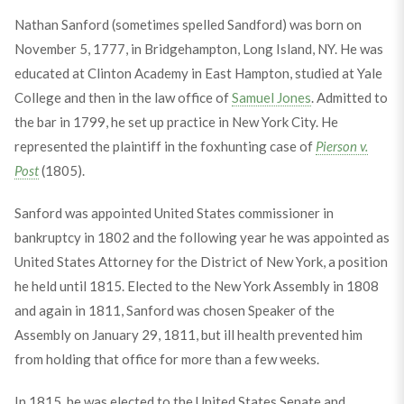
Nathan Sanford (sometimes spelled Sandford) was born on
November 5, 1777, in Bridgehampton, Long Island, NY. He was
educated at Clinton Academy in East Hampton, studied at Yale
College and then in the law office of
Samuel Jones
. Admitted to
the bar in 1799, he set up practice in New York City. He
represented the plaintiff in the foxhunting case of
Pierson v.
Post
(1805).
Sanford was appointed United States commissioner in
bankruptcy in 1802 and the following year he was appointed as
United States Attorney for the District of New York, a position
he held until 1815. Elected to the New York Assembly in 1808
and again in 1811, Sanford was chosen Speaker of the
Assembly on January 29, 1811, but ill health prevented him
from holding that office for more than a few weeks.
In 1815, he was elected to the United States Senate and