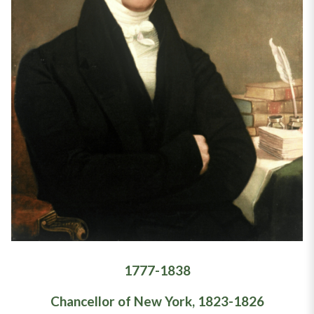
1777-1838
Chancellor of New York, 1823-1826