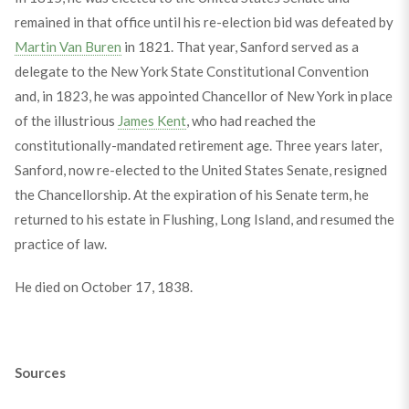
remained in that office until his re-election bid was defeated by
Martin Van Buren
in 1821. That year, Sanford served as a
delegate to the New York State Constitutional Convention
and, in 1823, he was appointed Chancellor of New York in place
of the illustrious
James Kent
, who had reached the
constitutionally-mandated retirement age. Three years later,
Sanford, now re-elected to the United States Senate, resigned
the Chancellorship. At the expiration of his Senate term, he
returned to his estate in Flushing, Long Island, and resumed the
practice of law.
He died on October 17, 1838.
Sources