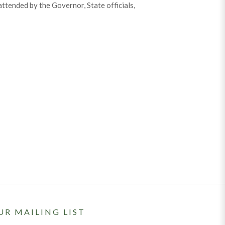
attended by the Governor, State officials,
UR MAILING LIST