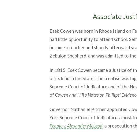
Associate Just
Esek Cowen was born in Rhode Island on Feb
had little opportunity to attend school. Sel
became a teacher and shortly afterward start
Zebulon Shepherd, and was admitted to the b
In 1815, Esek Cowen became a Justice of th
of its kind in the State. The treatise was 
Supreme Court of Judicature and of the Ne
of
Cowen and Hill’s Notes on Phillips’ Evidenc
Governor Nathaniel Pitcher appointed Cowe
York Supreme Court of Judicature, a positio
People v. Alexander McLeod
, a prosecution 