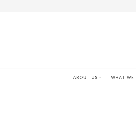
ABOUT US
WHAT WE