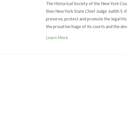
The Historical Society of the New York Co
then New York State Chief Judge Judith S. Ka
preserve, protect and promote the legal his
the proud heritage of its courts and the de
Learn More