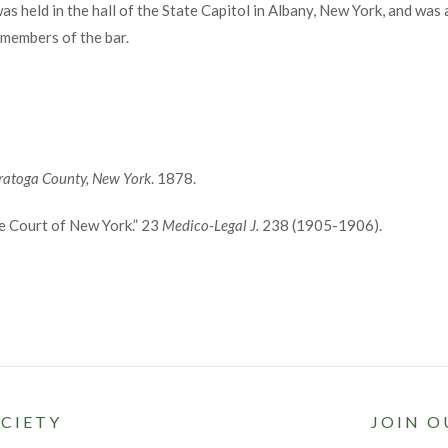
s held in the hall of the State Capitol in Albany, New York, and was 
 members of the bar.
aratoga County, New York
. 1878.
me Court of New York.” 23
Medico-Legal J.
238 (1905-1906).
CIETY
JOIN O