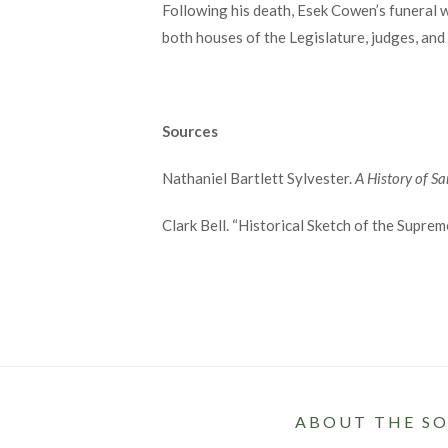
Following his death, Esek Cowen’s funeral wa
both houses of the Legislature, judges, and
Sources
Nathaniel Bartlett Sylvester.
A History of S
Clark Bell. “Historical Sketch of the Supre
ABOUT THE SO