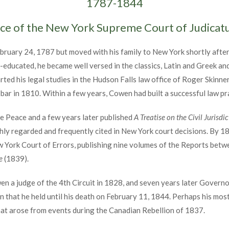
1787-1844
ice of the New York Supreme Court of Judica
ruary 24, 1787 but moved with his family to New York shortly after
f-educated, he became well versed in the classics, Latin and Greek and 
ed his legal studies in the Hudson Falls law office of Roger Skinner. 
ar in 1810. Within a few years, Cowen had built a successful law pr
e Peace and a few years later published
A Treatise on the Civil Jurisdi
highly regarded and frequently cited in New York court decisions. By 
w York Court of Errors, publishing nine volumes of the Reports bet
e
(1839).
n a judge of the 4th Circuit in 1828, and seven years later Govern
n that he held until his death on February 11, 1844. Perhaps his mos
that arose from events during the Canadian Rebellion of 1837.