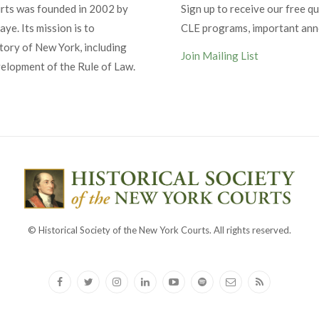
urts was founded in 2002 by
Sign up to receive our free qu
ye. Its mission is to
CLE programs, important an
tory of New York, including
Join Mailing List
velopment of the Rule of Law.
© Historical Society of the New York Courts. All rights reserved.