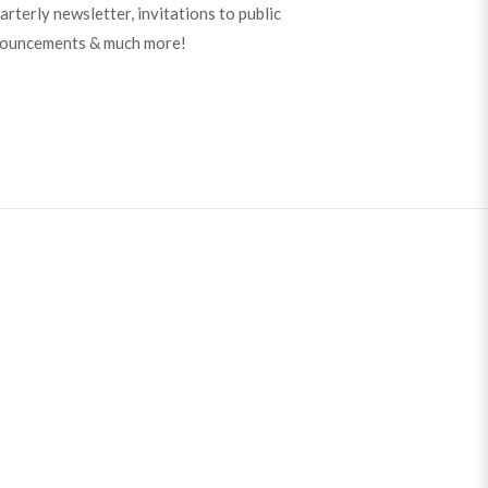
arterly newsletter, invitations to public
nouncements & much more!