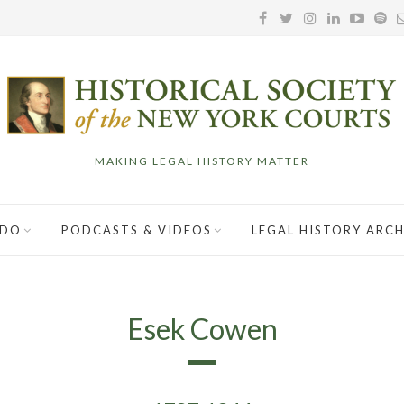
MAKING LEGAL HISTORY MATTER
 DO
PODCASTS & VIDEOS
LEGAL HISTORY ARCH
Esek Cowen