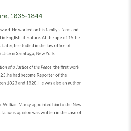
ture, 1835-1844
ward. He worked on his family’s farm and
in English literature. At the age of 15, he
Later, he studied in the law office of
actice in Saratoga, New York.
ction of a Justice of the Peace
, the first work
1823, he had become Reporter of the
ween 1823 and 1828. He was also an author
or William Marcy appointed him to the New
t famous opinion was written in the case of