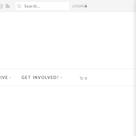
LOGIN
IVE
GET INVOLVED!
0