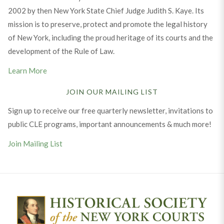
2002 by then New York State Chief Judge Judith S. Kaye. Its
mission is to preserve, protect and promote the legal history
of New York, including the proud heritage of its courts and the
development of the Rule of Law.
Learn More
JOIN OUR MAILING LIST
Sign up to receive our free quarterly newsletter, invitations to
public CLE programs, important announcements & much more!
Join Mailing List