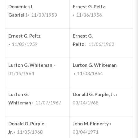
Domenick L.
Ernest G. Peltz
Gabrielli
›
11/03/1953
›
11/06/1956
Ernest G. Peltz
Ernest G.
›
11/03/1959
Peltz
›
11/06/1962
Lurton G. Whiteman
›
Lurton G. Whiteman
01/15/1964
›
11/03/1964
Lurton G.
Donald G. Purple, Jr.
›
Whiteman
›
11/07/1967
03/14/1968
Donald G. Purple,
John M. Finnerty
›
Jr.
›
11/05/1968
03/04/1971