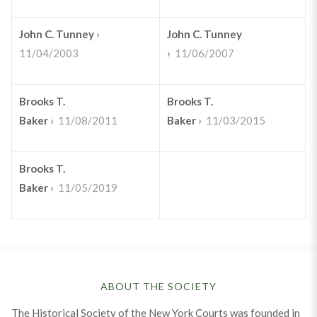
John C. Tunney
›
John C. Tunney
11/04/2003
›
11/06/2007
Brooks T.
Brooks T.
Baker
›
11/08/2011
Baker
›
11/03/2015
Brooks T.
Baker
›
11/05/2019
ABOUT THE SOCIETY
The Historical Society of the New York Courts was founded in