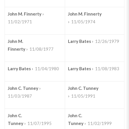
John M. Finnerty
›
John M. Finnerty
11/02/1971
›
11/05/1974
John M.
Larry Bates
›
12/26/1979
Finnerty
›
11/08/1977
Larry Bates
›
11/04/1980
Larry Bates
›
11/08/1983
John C. Tunney
›
John C. Tunney
11/03/1987
›
11/05/1991
John C.
John C.
Tunney
›
11/07/1995
Tunney
›
11/02/1999