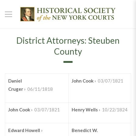
District Attorneys: Steuben
County
Daniel
John Cook
›
03/07/1821
Cruger
›
06/11/1818
John Cook
›
03/07/1821
Henry Wells
›
10/22/1824
Edward Howell
›
Benedict W.