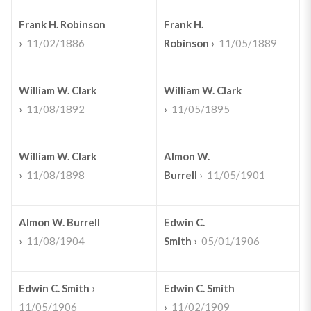
Frank H. Robinson
Frank H.
›
11/02/1886
Robinson
›
11/05/1889
William W. Clark
William W. Clark
›
11/08/1892
›
11/05/1895
William W. Clark
Almon W.
›
11/08/1898
Burrell
›
11/05/1901
Almon W. Burrell
Edwin C.
›
11/08/1904
Smith
›
05/01/1906
Edwin C. Smith
›
Edwin C. Smith
11/05/1906
›
11/02/1909