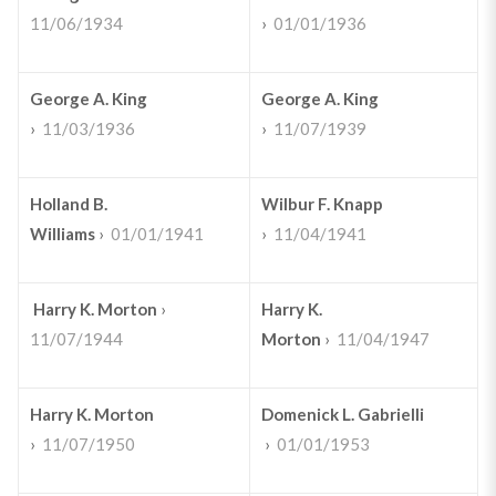
11/06/1934
›
01/01/1936
George A. King
George A. King
›
11/03/1936
›
11/07/1939
Holland B.
Wilbur F. Knapp
Williams
›
01/01/1941
›
11/04/1941
Harry K. Morton
›
Harry K.
11/07/1944
Morton
›
11/04/1947
Harry K. Morton
Domenick L. Gabrielli
›
11/07/1950
›
01/01/1953