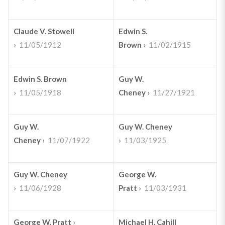
Claude V. Stowell
Edwin S.
›
11/05/1912
Brown
›
11/02/1915
Edwin S. Brown
Guy W.
›
11/05/1918
Cheney
›
11/27/1921
Guy W.
Guy W. Cheney
Cheney
›
11/07/1922
›
11/03/1925
Guy W. Cheney
George W.
›
11/06/1928
Pratt
›
11/03/1931
George W. Pratt
›
Michael H. Cahill