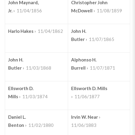
John Maynard,
Christopher John
Jr.
›
11/04/1856
McDowell
›
11/08/1859
Harlo Hakes
›
11/04/1862
John H.
Butler
›
11/07/1865
John H.
Alphonso H.
Butler
›
11/03/1868
Burrell
›
11/07/1871
Ellsworth D.
Ellsworth D. Mills
Mills
›
11/03/1874
›
11/06/1877
Daniel L.
Irvin W. Near
›
Benton
›
11/02/1880
11/06/1883