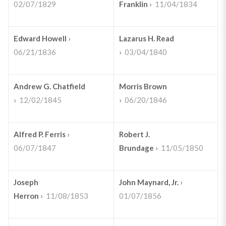
02/07/1829
Franklin
›
11/04/1834
Edward Howell
›
Lazarus H. Read
06/21/1836
›
03/04/1840
Andrew G. Chatfield
Morris Brown
›
12/02/1845
›
06/20/1846
Alfred P. Ferris
›
Robert J.
06/07/1847
Brundage
›
11/05/1850
Joseph
John Maynard, Jr.
›
Herron
›
11/08/1853
01/07/1856