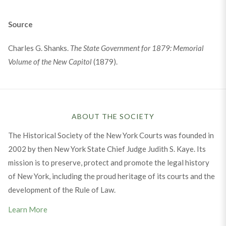
Source
Charles G. Shanks.
The State Government for 1879: Memorial
Volume of the New Capitol
(1879).
ABOUT THE SOCIETY
The Historical Society of the New York Courts was founded in
2002 by then New York State Chief Judge Judith S. Kaye. Its
mission is to preserve, protect and promote the legal history
of New York, including the proud heritage of its courts and the
development of the Rule of Law.
Learn More