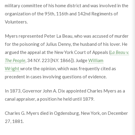
military committee of his home district and was involved in the
organization of the 95th, 116th and 142nd Regiments of
Volunteers.
Myers represented Peter La Beau, who was accused of murder
for the poisoning of Julius Denny, the husband of his lover. He
argued the appeal at the New York Court of Appeals (
La Beau v.
The People
, 34 N.Y. 223 [N.Y. 1866]). Judge
William
Wright
wrote the opinion, which was frequently cited as
precedent in cases involving questions of evidence.
In 1873, Governor John A. Dix appointed Charles Myers as a
canal appraiser, a position he held until 1879.
Charles G. Myers died in Ogdensburg, New York, on December
27, 1881.