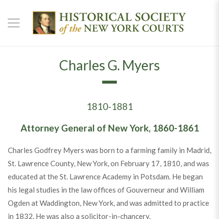
Charles G. Myers
1810-1881
Attorney General of New York, 1860-1861
Charles Godfrey Myers was born to a farming family in Madrid,
St. Lawrence County, New York, on February 17, 1810, and was
educated at the St. Lawrence Academy in Potsdam. He began
his legal studies in the law offices of Gouverneur and William
Ogden at Waddington, New York, and was admitted to practice
in 1832. He was also a solicitor-in-chancery.