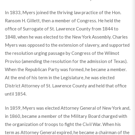
In 1833, Myers joined the thriving law practice of the Hon.
Ransom H. Gillett, then a member of Congress. He held the
office of Surrogate of St. Lawrence County from 1844 to
1848, when he was elected to the New York Assembly. Charles
Myers was opposed to the extension of slavery, and supported
the resolution urging passage by Congress of the Wilmot
Proviso (amending the resolution for the admission of Texas).
When the Republican Party was formed, he became a member.
At the end of his term in the Legislature, he was elected
District Attorney of St. Lawrence County and held that office
until 1854.
In 1859, Myers was elected Attorney General of New York and,
in 1860, became a member of the Military Board charged with
the organization of troops to fight the Civil War. When his
term as Attorney General expired, he became a chairman of the