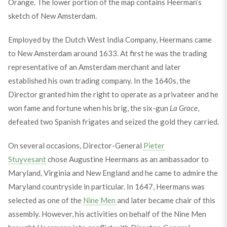
Orange. The lower portion of the map contains Heerman’s
sketch of New Amsterdam.
Employed by the Dutch West India Company, Heermans came
to New Amsterdam around 1633. At first he was the trading
representative of an Amsterdam merchant and later
established his own trading company. In the 1640s, the
Director granted him the right to operate as a privateer and he
won fame and fortune when his brig, the six-gun
La Grace
,
defeated two Spanish frigates and seized the gold they carried.
On several occasions, Director-General
Pieter
Stuyvesant
chose Augustine Heermans as an ambassador to
Maryland, Virginia and New England and he came to admire the
Maryland countryside in particular. In 1647, Heermans was
selected as one of the
Nine Men
and later became chair of this
assembly. However, his activities on behalf of the Nine Men