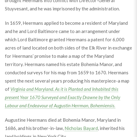
brought Heermans into conflict with Director-General
Stuyvesant, and he was imprisoned by the administration.
In 1659, Heermans applied to become a resident of Maryland
and he and Lord Baltimore came to an arrangement under
which Lord Baltimore granted Heermans a patent for 6,000
acres of land located on both sides of the Elk River in exchange
for Heermans’ promise to make a map of the Maryland
territory. Heermans named his estate Bohemia Manor, and
conducted surveys for his map from 1659 to 1670. Heermans
spent the next several years producing his masterpiece-a map
of
Virginia and Maryland. As it is Planted and Inhabited this
present Year 1670 Surveyed and Exactly Drawne by the Only
Labour and Endeavour of Augustin Herrman, Bohemiensis.
Augustine Heermans died at Bohemia Manor, Maryland in
1686, and his brother-in-law,
Nicholas Bayard
, inherited his
land holdings in New York City.