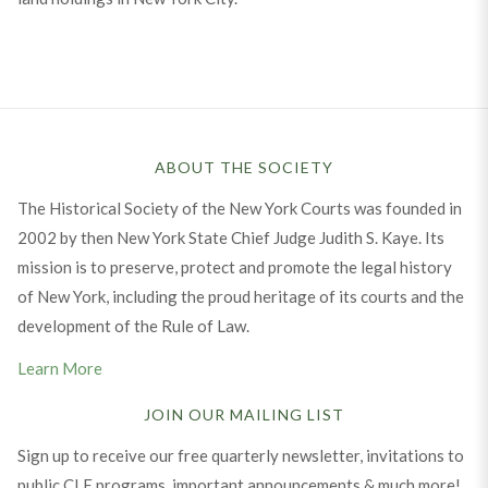
ABOUT THE SOCIETY
The Historical Society of the New York Courts was founded in
2002 by then New York State Chief Judge Judith S. Kaye. Its
mission is to preserve, protect and promote the legal history
of New York, including the proud heritage of its courts and the
development of the Rule of Law.
Learn More
JOIN OUR MAILING LIST
Sign up to receive our free quarterly newsletter, invitations to
public CLE programs, important announcements & much more!