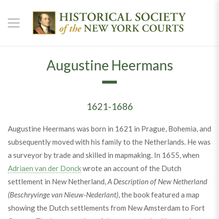
Augustine Heermans
1621-1686
Augustine Heermans was born in 1621 in Prague, Bohemia, and
subsequently moved with his family to the Netherlands. He was
a surveyor by trade and skilled in mapmaking. In 1655, when
Adriaen van der Donck
wrote an account of the Dutch
settlement in New Netherland,
A Description of New Netherland
(Beschryvinge van Nieuw-Nederlant)
, the book featured a map
showing the Dutch settlements from New Amsterdam to Fort