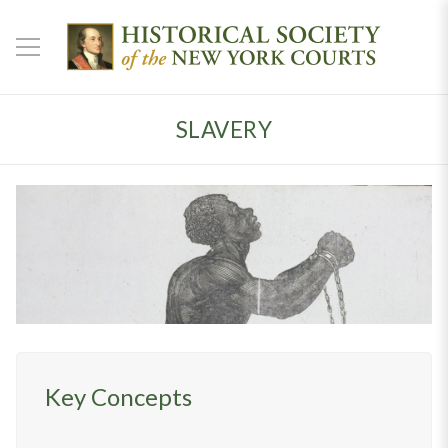
SLAVERY
Key Concepts