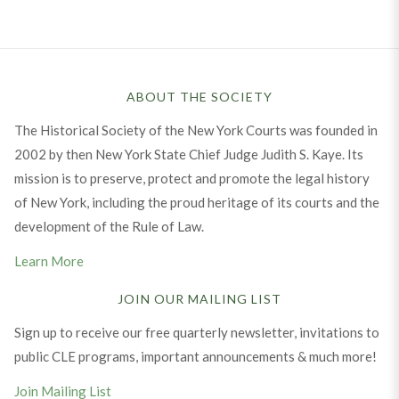
ABOUT THE SOCIETY
The Historical Society of the New York Courts was founded in
2002 by then New York State Chief Judge Judith S. Kaye. Its
mission is to preserve, protect and promote the legal history
of New York, including the proud heritage of its courts and the
development of the Rule of Law.
Learn More
JOIN OUR MAILING LIST
Sign up to receive our free quarterly newsletter, invitations to
public CLE programs, important announcements & much more!
Join Mailing List