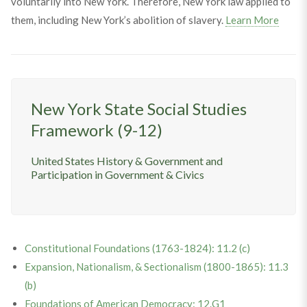
voluntarily into New York. Therefore, New York law applied to
them, including New York’s abolition of slavery.
Learn More
New York State Social Studies
Framework (9-12)
United States History & Government and
Participation in Government & Civics
Constitutional Foundations (1763-1824): 11.2 (c)
Expansion, Nationalism, & Sectionalism (1800-1865): 11.3
(b)
Foundations of American Democracy: 12.G1