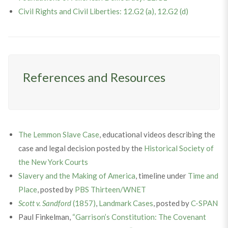
Civil Rights and Civil Liberties: 12.G2 (a), 12.G2 (d)
References and Resources
The Lemmon Slave Case
, educational videos describing the
case and legal decision posted by the
Historical Society of
the New York Courts
Slavery and the Making of America
, timeline under
Time and
Place
, posted by
PBS Thirteen/WNET
Scott v. Sandford
(1857)
,
Landmark Cases
, posted by
C-SPAN
Paul Finkelman,
“Garrison’s Constitution: The Covenant