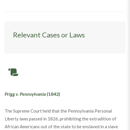
Relevant Cases or Laws
Prigg v. Pennsylvania
(1842)
The Supreme Court held that the Pennsylvania Personal
Liberty laws passed in 1826, prohibiting the extradition of
African Americans out of the state to be enslaved in a slave