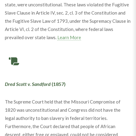
state, were unconstitutional. These laws violated the Fugitive
Slave Clause in Article IV, sec. 2, cl. 3 of the Constitution and
the Fugitive Slave Law of 1793, under the Supremacy Clause in
Article VI, cl. 2 of the Constitution, where federal laws
prevailed over state laws.
Learn More
Dred Scott v. Sandford
(1857)
The Supreme Court held that the Missouri Compromise of
1820 was unconstitutional and Congress did not have the
legal authority to ban slavery in federal territories.
Furthermore, the Court declared that people of African
descent, either free or enslaved, could not be considered