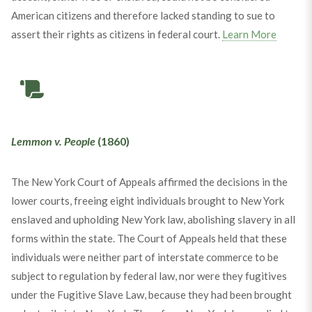
American citizens and therefore lacked standing to sue to
assert their rights as citizens in federal court.
Learn More
Lemmon v. People
(1860)
The New York Court of Appeals affirmed the decisions in the
lower courts, freeing eight individuals brought to New York
enslaved and upholding New York law, abolishing slavery in all
forms within the state. The Court of Appeals held that these
individuals were neither part of interstate commerce to be
subject to regulation by federal law, nor were they fugitives
under the Fugitive Slave Law, because they had been brought