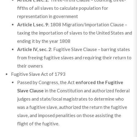
fifths of all slaves to calculate population for
representation in government
Article I, sec. 9
: 1808 Migration/Importation Clause –
taxing the importation of slaves to the United States and
ending it by the year 1808
Article IV, sec. 2
: Fugitive Slave Clause – barring states
from freeing fugitive slaves and requiring their return to
their owners
Fugitive Slave Act of 1793
Passed by Congress, the Act
enforced the Fugitive
Slave Clause
in the Constitution and authorized federal
judges and state/local magistrates to determine who
was a fugitive slave, authorized the return the fugitive
slave, and imposed penalities on those assisting the
flight of the fugitive.