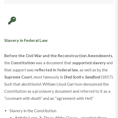
Slavery in Federal Law
Before the Civil War and the Reconstruction Amendments
,
the
Constitution
was a document that
supported slavery
and
that support was
reflected in federal law
, as well as by the
Supreme Court
, most famously in
Dred Scott v. Sandford
(1857).
Such that abolitionist William Lloyd Garrison denounced the
Constitution as a proslavery document and referred to it as a
“covenant with death” and an “agreement with Hell.”
Slavery in the Constitution
Article I, sec. 2
: Three-fifths Clause – counting three-