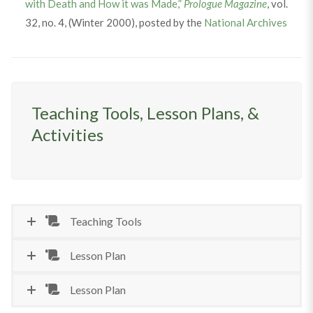
with Death and How it was Made,”
Prologue Magazine
, vol.
32, no. 4, (Winter 2000), posted by the
National Archives
Teaching Tools, Lesson Plans, &
Activities
Teaching Tools
Lesson Plan
Lesson Plan