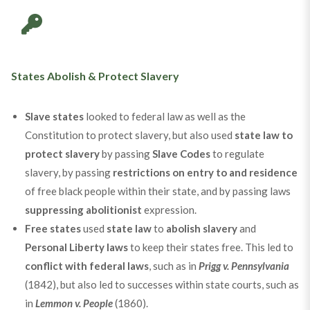
States Abolish & Protect Slavery
Slave states
looked to federal law as well as the
Constitution to protect slavery, but also used
state law to
protect slavery
by passing
Slave Codes
to regulate
slavery, by passing
restrictions on entry to and residence
of free black people within their state, and by passing laws
suppressing abolitionist
expression.
Free states
used
state law
to
abolish slavery
and
Personal Liberty laws
to keep their states free. This led to
conflict with federal laws
, such as in
Prigg v. Pennsylvania
(1842), but also led to successes within state courts, such as
in
Lemmon v. People
(1860).