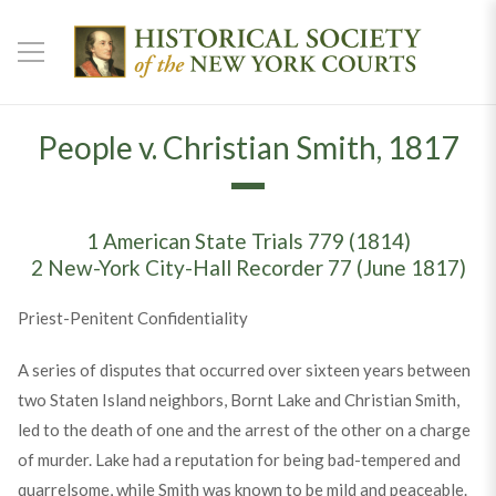
People v. Christian Smith, 1817
1 American State Trials 779 (1814)
2 New-York City-Hall Recorder 77 (June 1817)
Priest-Penitent Confidentiality
A series of disputes that occurred over sixteen years between
two Staten Island neighbors, Bornt Lake and Christian Smith,
led to the death of one and the arrest of the other on a charge
of murder. Lake had a reputation for being bad-tempered and
quarrelsome, while Smith was known to be mild and peaceable.