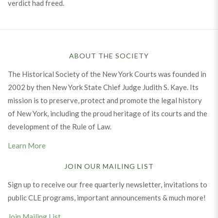
verdict had freed.
ABOUT THE SOCIETY
The Historical Society of the New York Courts was founded in
2002 by then New York State Chief Judge Judith S. Kaye. Its
mission is to preserve, protect and promote the legal history
of New York, including the proud heritage of its courts and the
development of the Rule of Law.
Learn More
JOIN OUR MAILING LIST
Sign up to receive our free quarterly newsletter, invitations to
public CLE programs, important announcements & much more!
Join Mailing List