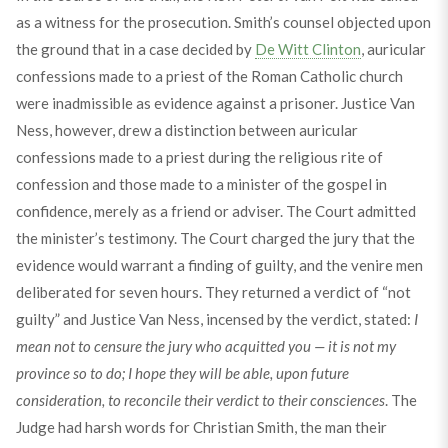
as a witness for the prosecution. Smith’s counsel objected upon
the ground that in a case decided by
De Witt Clinton
, auricular
confessions made to a priest of the Roman Catholic church
were inadmissible as evidence against a prisoner. Justice Van
Ness, however, drew a distinction between auricular
confessions made to a priest during the religious rite of
confession and those made to a minister of the gospel in
confidence, merely as a friend or adviser. The Court admitted
the minister’s testimony. The Court charged the jury that the
evidence would warrant a finding of guilty, and the venire men
deliberated for seven hours. They returned a verdict of “not
guilty” and Justice Van Ness, incensed by the verdict, stated:
I
mean not to censure the jury who acquitted you — it is not my
province so to do; I hope they will be able, upon future
consideration, to reconcile their verdict to their consciences
. The
Judge had harsh words for Christian Smith, the man their