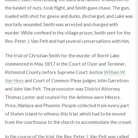
the basket of nuts, took flight, and Smith gave chase. The gun,
loaded with shot for geese and ducks, discharged, and Lake was
mortally wounded. Smith was arrested and charged with
murder. While confined in the village prison, Smith sent for the
Rev. Peter J. Van Pelt and had several conversations with him.
The trial of Christian Smith for the murder of Bornt Lake
commenced in May 1817 in the Court of Oyer and Terminer,
Richmond County, before Supreme Court Justice
William W.
Van Ness
and Court of Common Pleas judges John Garretson
and John Van Pelt. The prosecutor was District Attorney
Thomas Lester and counsel for the defense were Messrs.
Price, Wallace and Phoenix. People collected from every part
of Staten Island to witness this trial, which had to be moved
from the courthouse to the church to accommodate the crowd.
In the course of the trial, the Rev. Peter J. Van Pelt was called