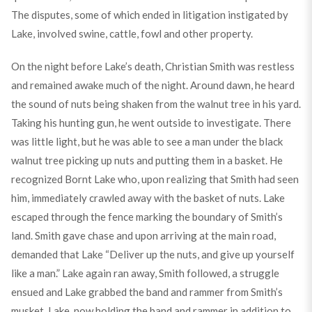
The disputes, some of which ended in litigation instigated by
Lake, involved swine, cattle, fowl and other property.
On the night before Lake’s death, Christian Smith was restless
and remained awake much of the night. Around dawn, he heard
the sound of nuts being shaken from the walnut tree in his yard.
Taking his hunting gun, he went outside to investigate. There
was little light, but he was able to see a man under the black
walnut tree picking up nuts and putting them in a basket. He
recognized Bornt Lake who, upon realizing that Smith had seen
him, immediately crawled away with the basket of nuts. Lake
escaped through the fence marking the boundary of Smith’s
land. Smith gave chase and upon arriving at the main road,
demanded that Lake “Deliver up the nuts, and give up yourself
like a man.” Lake again ran away, Smith followed, a struggle
ensued and Lake grabbed the band and rammer from Smith’s
musket. Lake, now holding the band and rammer in addition to