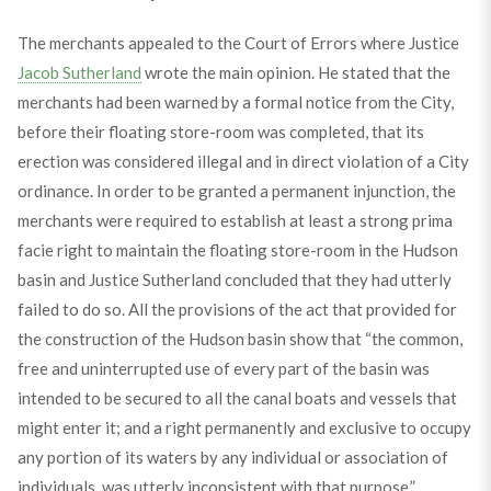
The merchants appealed to the Court of Errors where Justice
Jacob Sutherland
wrote the main opinion. He stated that the
merchants had been warned by a formal notice from the City,
before their floating store-room was completed, that its
erection was considered illegal and in direct violation of a City
ordinance. In order to be granted a permanent injunction, the
merchants were required to establish at least a strong prima
facie right to maintain the floating store-room in the Hudson
basin and Justice Sutherland concluded that they had utterly
failed to do so. All the provisions of the act that provided for
the construction of the Hudson basin show that “the common,
free and uninterrupted use of every part of the basin was
intended to be secured to all the canal boats and vessels that
might enter it; and a right permanently and exclusive to occupy
any portion of its waters by any individual or association of
individuals, was utterly inconsistent with that purpose.”