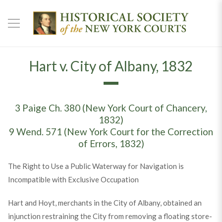
Hart v. City of Albany, 1832
3 Paige Ch. 380 (New York Court of Chancery,
1832)
9 Wend. 571 (New York Court for the Correction
of Errors, 1832)
The Right to Use a Public Waterway for Navigation is
Incompatible with Exclusive Occupation
Hart and Hoyt, merchants in the City of Albany, obtained an
injunction restraining the City from removing a floating store-