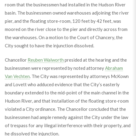
room that the businessmen had installed in the Hudson River
basin. The businessmen owned warehouses adjoining the river
pier, and the floating store-room, 120 feet by 42 feet, was
moored on the river close to the pier and directly across from
the warehouses. On a motion to the Court of Chancery, the
City sought to have the injunction dissolved.
Chancellor
Reuben Walworth
presided at the hearing and the
businessmen were represented by noted attorney
Abraham
Van Vechten
. The City was represented by attorneys McKown
and Lovett who adduced evidence that the City’s easterly
boundary extended to the mid-point of the main channel in the
Hudson River, and that installation of the floating store-room
violated a City ordinance. The Chancellor concluded that the
businessmen had ample remedy against the City under the law
of trespass for any illegal interference with their property, and
he dissolved the injunction.