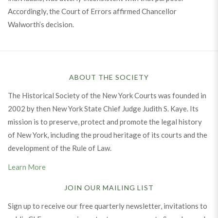
Accordingly, the Court of Errors affirmed Chancellor
Walworth’s decision.
ABOUT THE SOCIETY
The Historical Society of the New York Courts was founded in
2002 by then New York State Chief Judge Judith S. Kaye. Its
mission is to preserve, protect and promote the legal history
of New York, including the proud heritage of its courts and the
development of the Rule of Law.
Learn More
JOIN OUR MAILING LIST
Sign up to receive our free quarterly newsletter, invitations to