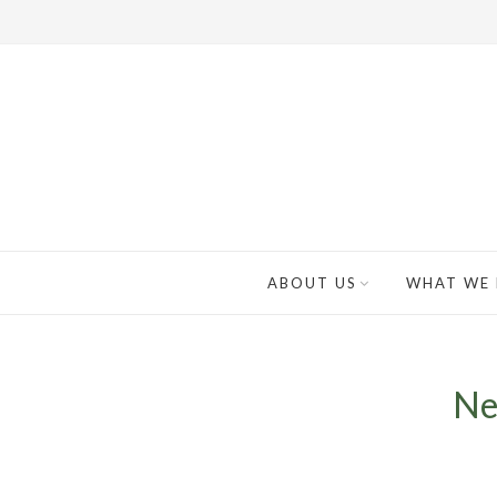
ABOUT US
WHAT WE
Ne