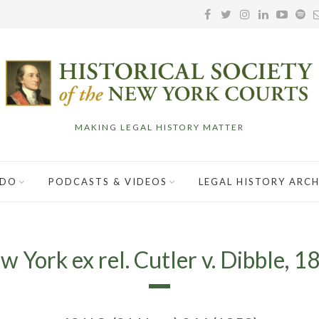
MAKING LEGAL HISTORY MATTER
 DO
PODCASTS & VIDEOS
LEGAL HISTORY ARCH
w York ex rel. Cutler v. Dibble, 1