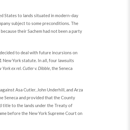
ed States to lands situated in modern-day
mpany subject to some preconditions. The
 because their Sachem had not been a party
ecided to deal with future incursions on
New York statute. In all, four lawsuits
 York ex rel. Cutler v. Dibble
, the Seneca
against Asa Cutler, John Underhill, and Arza
the Seneca and provided that the County
 title to the lands under the Treaty of
s came before the New York Supreme Court on