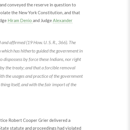
and conveyed the reserve in question to
olate the New York Constitution, and that
udge
Hiram Denio
and Judge
Alexander
and affirmed (19 How. U. S. R., 366). The
on which has hitherto guided the government in
to dispossess by force these Indians, nor right
 by the treaty; and that a forcible removal
 with the usages and practice of the government
hing itself, and with the fair import of the
stice Robert Cooper Grier delivered a
tate statute and proceedings had violated