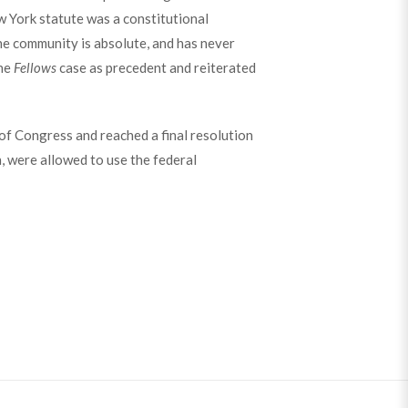
w York statute was a constitutional
the community is absolute, and has never
the
Fellows
case as precedent and reiterated
f Congress and reached a final resolution
n, were allowed to use the federal