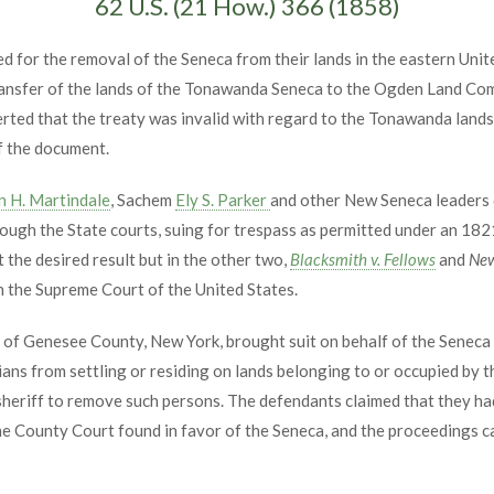
62 U.S. (21 How.) 366 (1858)
 for the removal of the Seneca from their lands in the eastern Unit
transfer of the lands of the Tonawanda Seneca to the Ogden Land Co
ted that the treaty was invalid with regard to the Tonawanda lands
f the document.
n H. Martindale
, Sachem
Ely S. Parker
and other New Seneca leaders d
gh the State courts, suing for trespass as permitted under an 1821 
he desired result but in the other two,
Blacksmith v. Fellows
and
New
n the Supreme Court of the United States.
ey of Genesee County, New York, brought suit on behalf of the Seneca 
ians from settling or residing on lands belonging to or occupied by 
sheriff to remove such persons. The defendants claimed that they had
 The County Court found in favor of the Seneca, and the proceeding