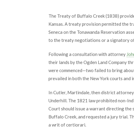
The Treaty of Buffalo Creek (1838) provided
Kansas. A treaty provision permitted the 
Seneca on the Tonawanda Reservation asser
to the treaty negotiations or a signatory o
Following a consultation with attorney
Joh
their lands by the Ogden Land Company throu
were commenced—two failed to bring about t
prevailed in both the New York courts and i
In Cutler, Martindale, then district attorn
Underhill. The 1821 law prohibited non-Ind
Court should issue a warrant directing the 
Buffalo Creek, and requested a jury trial.
a writ of certiorari.