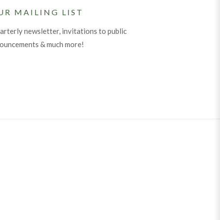
UR MAILING LIST
arterly newsletter, invitations to public
nouncements & much more!