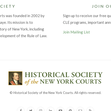
CIETY
JOIN O
urts was founded in 2002 by
Sign up to receive our free qu
ye. Its mission is to
CLE programs, important an
tory of New York, including
Join Mailing List
velopment of the Rule of Law.
© Historical Society of the New York Courts. All rights reserved.