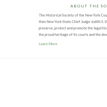
ABOUT THE SO
The Historical Society of the New York Co
then New York State Chief Judge Judith S. Ka
preserve, protect and promote the legal his
the proud heritage of its courts and the de
Learn More