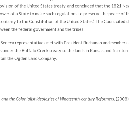
rovision of the United States treaty, and concluded that the 1821 Ne
power of a State to make such regulations to preserve the peace of 
contrary to the Constitution of the United States.” The Court cited 
etween the federal government and the tribes.
r Seneca representatives met with President Buchanan and members o
s under the Buffalo Creek treaty to the lands in Kansas and, in retur
 from the Ogden Land Company.
, and the Colonialist Ideologies of Nineteenth-century Reformers
. (2008)