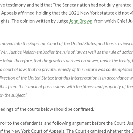
e testimony and held that “the Seneca nation had not duly granted 
Appeals affirmed, holding that the 1821 New York statute did not vi
ights. The opinion written by Judge
John Brown
, from which Chief J
emoved into the Supreme Court of the United States, and there reviewed 
Mr. Justice Nelson embodies the rule of law as well as the rule of acti
e think, therefore, that the grantees derived no power, under the treaty, 
n a court of law; that no private remedy of this nature was contemplated
irection of the United States; that this interpretation is in accordance
bes from their ancient possessions, with the fitness and propriety of the t
n the subject.”
edings of the courts below should be confirmed.
rror to the defendants, and following argument before the Court, Ju
of the New York Court of Appeals. The Court examined whether the S