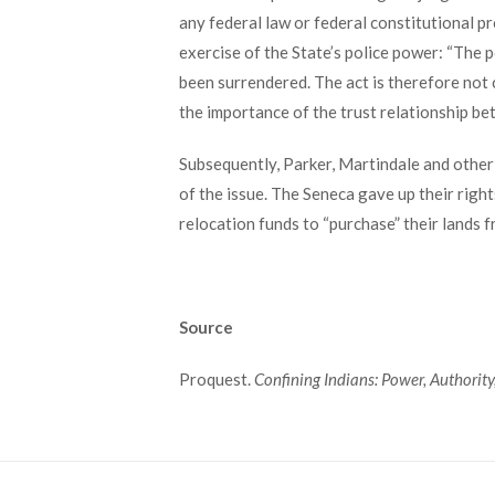
any federal law or federal constitutional p
exercise of the State’s police power: “The 
been surrendered. The act is therefore not 
the importance of the trust relationship b
Subsequently, Parker, Martindale and othe
of the issue. The Seneca gave up their right
relocation funds to “purchase” their lands
Source
Proquest.
Confining Indians: Power, Authority