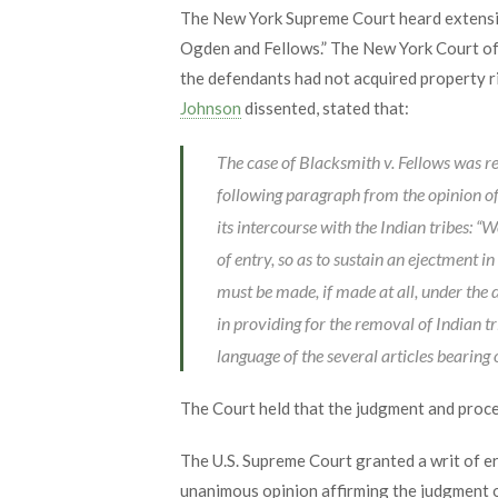
The New York Supreme Court heard extensiv
Ogden and Fellows.” The New York Court of 
the defendants had not acquired property r
Johnson
dissented, stated that:
The case of Blacksmith v. Fellows was r
following paragraph from the opinion of 
its intercourse with the Indian tribes: “W
of entry, so as to sustain an ejectment i
must be made, if made at all, under the d
in providing for the removal of Indian tri
language of the several articles bearing o
The Court held that the judgment and proce
The U.S. Supreme Court granted a writ of e
unanimous opinion affirming the judgment 