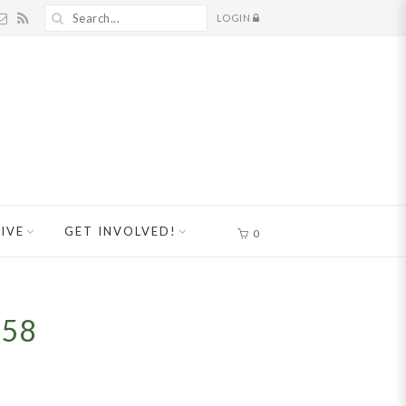
LOGIN
IVE
GET INVOLVED!
0
858