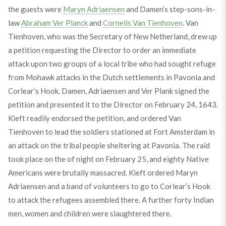
the guests were
Maryn Adriaensen
and Damen’s step-sons-in-
law
Abraham Ver Planck
and
Cornelis Van Tienhoven
. Van
Tienhoven, who was the Secretary of New Netherland, drew up
a petition requesting the Director to order an immediate
attack upon two groups of a local tribe who had sought refuge
from Mohawk attacks in the Dutch settlements in Pavonia and
Corlear’s Hook. Damen, Adriaensen and Ver Plank signed the
petition and presented it to the Director on February 24, 1643.
Kieft readily endorsed the petition, and ordered Van
Tienhoven to lead the soldiers stationed at Fort Amsterdam in
an attack on the tribal people sheltering at Pavonia. The raid
took place on the of night on February 25, and eighty Native
Americans were brutally massacred. Kieft ordered Maryn
Adriaensen and a band of volunteers to go to Corlear’s Hook
to attack the refugees assembled there. A further forty Indian
men, women and children were slaughtered there.