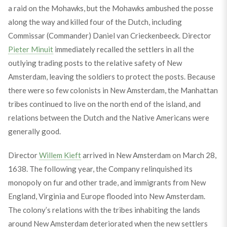
a raid on the Mohawks, but the Mohawks ambushed the posse
along the way and killed four of the Dutch, including
Commissar (Commander) Daniel van Crieckenbeeck. Director
Pieter Minuit
immediately recalled the settlers in all the
outlying trading posts to the relative safety of New
Amsterdam, leaving the soldiers to protect the posts. Because
there were so few colonists in New Amsterdam, the Manhattan
tribes continued to live on the north end of the island, and
relations between the Dutch and the Native Americans were
generally good.
Director
Willem Kieft
arrived in New Amsterdam on March 28,
1638. The following year, the Company relinquished its
monopoly on fur and other trade, and immigrants from New
England, Virginia and Europe flooded into New Amsterdam.
The colony’s relations with the tribes inhabiting the lands
around New Amsterdam deteriorated when the new settlers