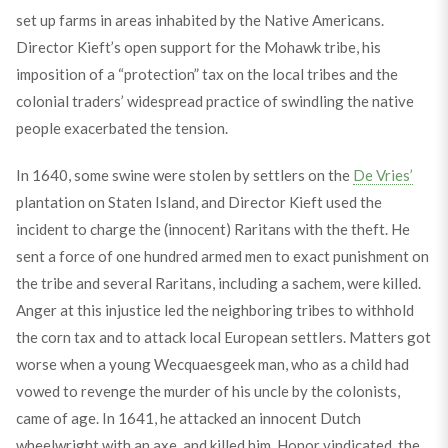
set up farms in areas inhabited by the Native Americans.
Director Kieft’s open support for the Mohawk tribe, his
imposition of a “protection” tax on the local tribes and the
colonial traders’ widespread practice of swindling the native
people exacerbated the tension.
In 1640, some swine were stolen by settlers on the
De Vries’
plantation on Staten Island, and Director Kieft used the
incident to charge the (innocent) Raritans with the theft. He
sent a force of one hundred armed men to exact punishment on
the tribe and several Raritans, including a sachem, were killed.
Anger at this injustice led the neighboring tribes to withhold
the corn tax and to attack local European settlers. Matters got
worse when a young Wecquaesgeek man, who as a child had
vowed to revenge the murder of his uncle by the colonists,
came of age. In 1641, he attacked an innocent Dutch
wheelwright with an axe, and killed him. Honor vindicated, the