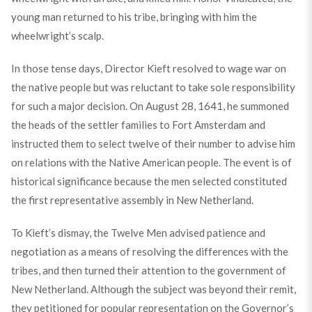
young man returned to his tribe, bringing with him the
wheelwright’s scalp.
In those tense days, Director Kieft resolved to wage war on
the native people but was reluctant to take sole responsibility
for such a major decision. On August 28, 1641, he summoned
the heads of the settler families to Fort Amsterdam and
instructed them to select twelve of their number to advise him
on relations with the Native American people. The event is of
historical significance because the men selected constituted
the first representative assembly in New Netherland.
To Kieft’s dismay, the Twelve Men advised patience and
negotiation as a means of resolving the differences with the
tribes, and then turned their attention to the government of
New Netherland. Although the subject was beyond their remit,
they petitioned for popular representation on the Governor’s