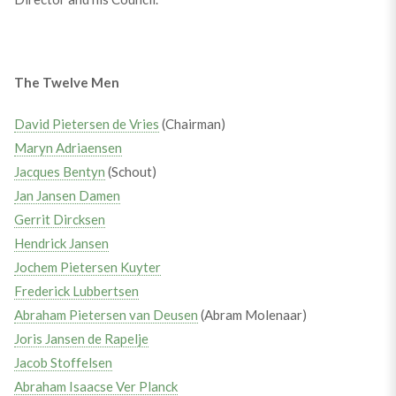
The Twelve Men
David Pietersen de Vries
(Chairman)
Maryn Adriaensen
Jacques Bentyn
(Schout)
Jan Jansen Damen
Gerrit Dircksen
Hendrick Jansen
Jochem Pietersen Kuyter
Frederick Lubbertsen
Abraham Pietersen van Deusen
(Abram Molenaar)
Joris Jansen de Rapelje
Jacob Stoffelsen
Abraham Isaacse Ver Planck