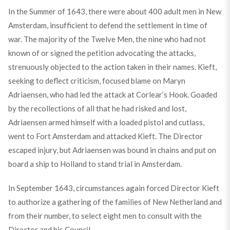
In the Summer of 1643, there were about 400 adult men in New
Amsterdam, insufficient to defend the settlement in time of
war. The majority of the Twelve Men, the nine who had not
known of or signed the petition advocating the attacks,
strenuously objected to the action taken in their names. Kieft,
seeking to deflect criticism, focused blame on Maryn
Adriaensen, who had led the attack at Corlear’s Hook. Goaded
by the recollections of all that he had risked and lost,
Adriaensen armed himself with a loaded pistol and cutlass,
went to Fort Amsterdam and attacked Kieft. The Director
escaped injury, but Adriaensen was bound in chains and put on
board a ship to Holland to stand trial in Amsterdam.
In September 1643, circumstances again forced Director Kieft
to authorize a gathering of the families of New Netherland and
from their number, to select eight men to consult with the
Director and his Council.