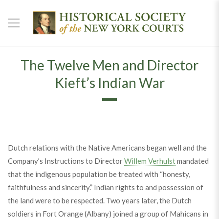
The Twelve Men and Director
Kieft’s Indian War
Dutch relations with the Native Americans began well and the
Company’s Instructions to Director
Willem Verhulst
mandated
that the indigenous population be treated with “honesty,
faithfulness and sincerity.” Indian rights to and possession of
the land were to be respected. Two years later, the Dutch
soldiers in Fort Orange (Albany) joined a group of Mahicans in