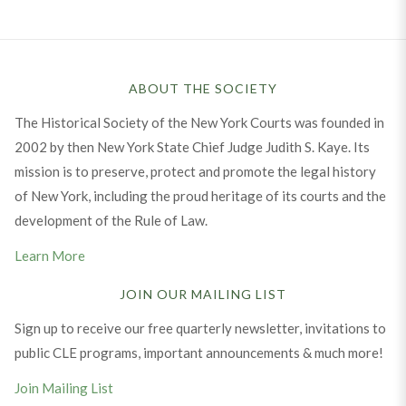
ABOUT THE SOCIETY
The Historical Society of the New York Courts was founded in
2002 by then New York State Chief Judge Judith S. Kaye. Its
mission is to preserve, protect and promote the legal history
of New York, including the proud heritage of its courts and the
development of the Rule of Law.
Learn More
JOIN OUR MAILING LIST
Sign up to receive our free quarterly newsletter, invitations to
public CLE programs, important announcements & much more!
Join Mailing List