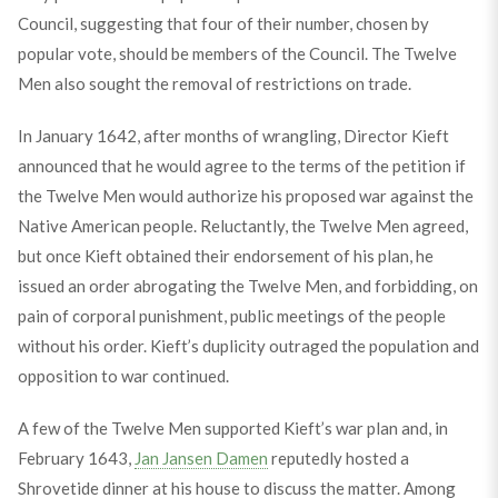
Council, suggesting that four of their number, chosen by
popular vote, should be members of the Council. The Twelve
Men also sought the removal of restrictions on trade.
In January 1642, after months of wrangling, Director Kieft
announced that he would agree to the terms of the petition if
the Twelve Men would authorize his proposed war against the
Native American people. Reluctantly, the Twelve Men agreed,
but once Kieft obtained their endorsement of his plan, he
issued an order abrogating the Twelve Men, and forbidding, on
pain of corporal punishment, public meetings of the people
without his order. Kieft’s duplicity outraged the population and
opposition to war continued.
A few of the Twelve Men supported Kieft’s war plan and, in
February 1643,
Jan Jansen Damen
reputedly hosted a
Shrovetide dinner at his house to discuss the matter. Among