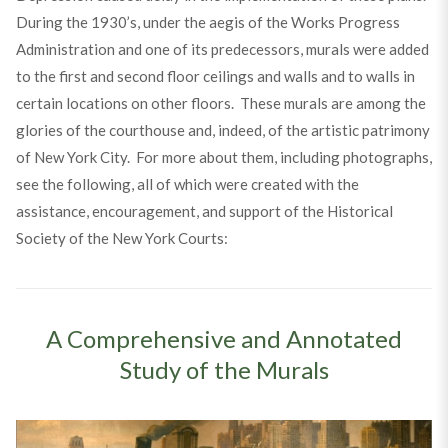
During the 1930’s, under the aegis of the Works Progress
Administration and one of its predecessors, murals were added
to the first and second floor ceilings and walls and to walls in
certain locations on other floors. These murals are among the
glories of the courthouse and, indeed, of the artistic patrimony
of New York City. For more about them, including photographs,
see the following, all of which were created with the
assistance, encouragement, and support of the Historical
Society of the New York Courts:
A Comprehensive and Annotated
Study of the Murals