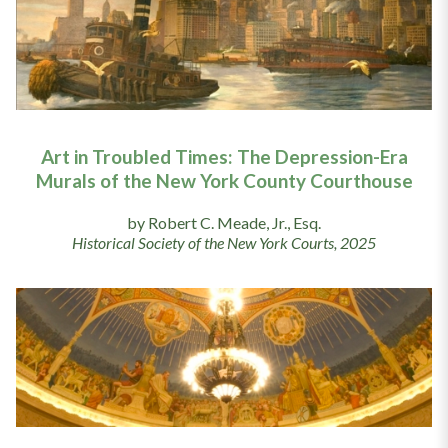
Art in Troubled Times: The Depression-Era
Murals of the New York County Courthouse
by Robert C. Meade, Jr., Esq.
Historical Society of the New York Courts, 2025