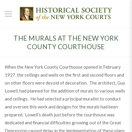
THE MURALS AT THE NEW YORK
COUNTY COURTHOUSE
When the New York County Courthouse opened in February
1927, the ceilings and walls on the first and second floors and
on other floors were devoid of decoration. The architect, Guy
Lowell, had planned for the addition of murals to various walls
and ceilings. He had selected a principal muralist to conduct
and oversee this work and designs for the murals had been
prepared. Lowell’s death just before the courthouse was
dedicated and financial difficulties growing out of the Great
Depression caused delay in the implementation of these plans.