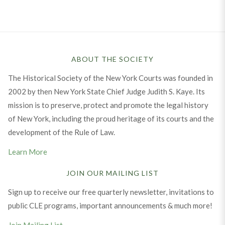
ABOUT THE SOCIETY
The Historical Society of the New York Courts was founded in
2002 by then New York State Chief Judge Judith S. Kaye. Its
mission is to preserve, protect and promote the legal history
of New York, including the proud heritage of its courts and the
development of the Rule of Law.
Learn More
JOIN OUR MAILING LIST
Sign up to receive our free quarterly newsletter, invitations to
public CLE programs, important announcements & much more!
Join Mailing List