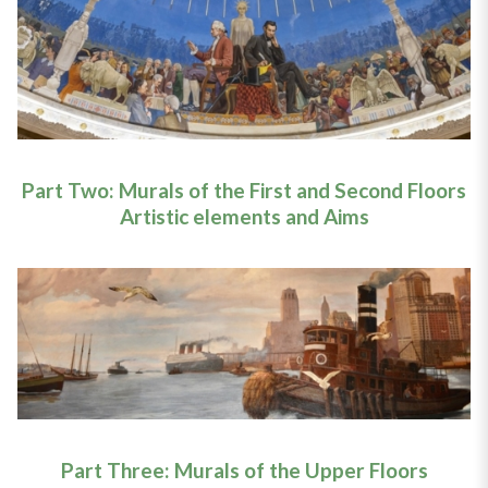
Part Two: Murals of the First and Second Floors
Artistic elements and Aims
Part Three: Murals of the Upper Floors