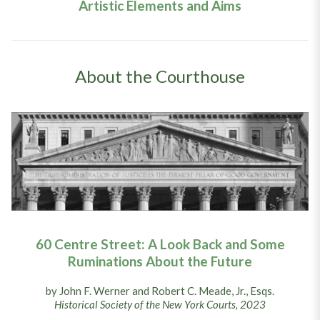
Artistic Elements and Aims
About the Courthouse
60 Centre Street: A Look Back and Some
Ruminations About the Future
by John F. Werner and Robert C. Meade, Jr., Esqs.
Historical Society of the New York Courts, 2023