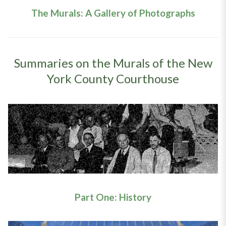
The Murals: A Gallery of Photographs
Summaries on the Murals of the New
York County Courthouse
Part One: History