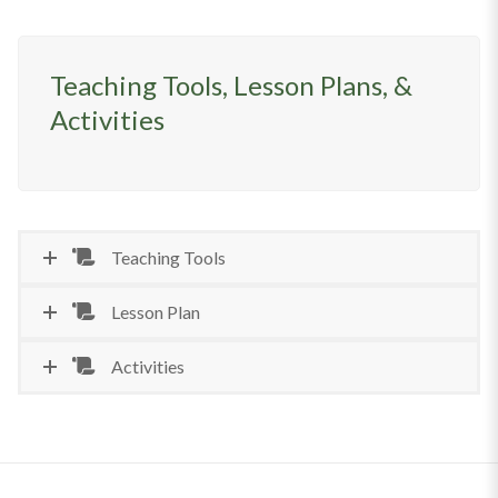
Teaching Tools, Lesson Plans, &
Activities
Teaching Tools
Lesson Plan
Activities