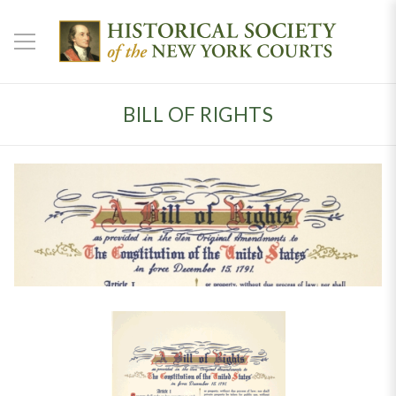
BILL OF RIGHTS