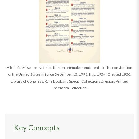
A bill of rights as provided in the ten original amendments to the constitution
of the United States in force December 15, 1791. [n.p. 195-]. Created 1950.
Library of Congress, Rare Book and Special Collections Division, Printed
Ephemera Collection.
Key Concepts