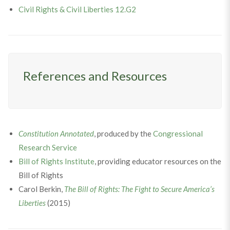
Civil Rights & Civil Liberties 12.G2
References and Resources
Constitution Annotated
, produced by the
Congressional
Research Service
Bill of Rights Institute
, providing educator resources on the
Bill of Rights
Carol Berkin,
The Bill of Rights: The Fight to Secure America’s
Liberties
(2015)