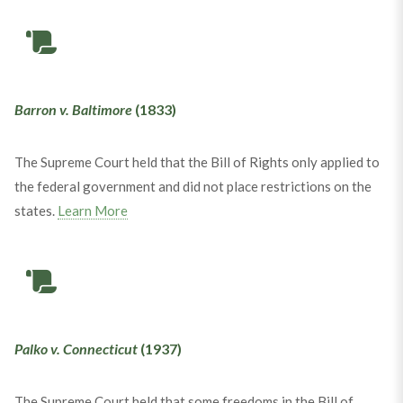
Barron v. Baltimore
(1833)
The Supreme Court held that the Bill of Rights only applied to
the federal government and did not place restrictions on the
states.
Learn More
Palko v. Connecticut
(1937)
The Supreme Court held that some freedoms in the Bill of