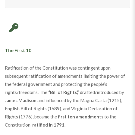
The First 10
Ratification of the Constitution was contingent upon
subsequent ratification of amendments limiting the power of
the federal government and protecting the people’s
rights/freedoms. The
“Bill of Rights,”
drafted/introduced by
James Madison
and influenced by the Magna Carta (1215),
English Bill of Rights (1689), and Virginia Declaration of
Rights (1776), became the
first ten amendments
to the
Constitution,
ratified in 1791
.