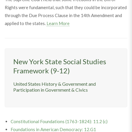
Rights were fundamental, such that they could be incorporated
through the Due Process Clause in the 14th Amendment and
applied to the states.
Learn More
New York State Social Studies
Framework (9-12)
United States History & Government and
Participation in Government & Civics
Constitutional Foundations (1763-1824): 11.2 (c)
Foundations in American Democracy: 12.G1