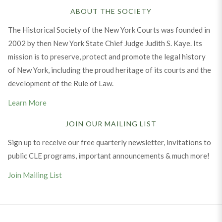
ABOUT THE SOCIETY
The Historical Society of the New York Courts was founded in
2002 by then New York State Chief Judge Judith S. Kaye. Its
mission is to preserve, protect and promote the legal history
of New York, including the proud heritage of its courts and the
development of the Rule of Law.
Learn More
JOIN OUR MAILING LIST
Sign up to receive our free quarterly newsletter, invitations to
public CLE programs, important announcements & much more!
Join Mailing List