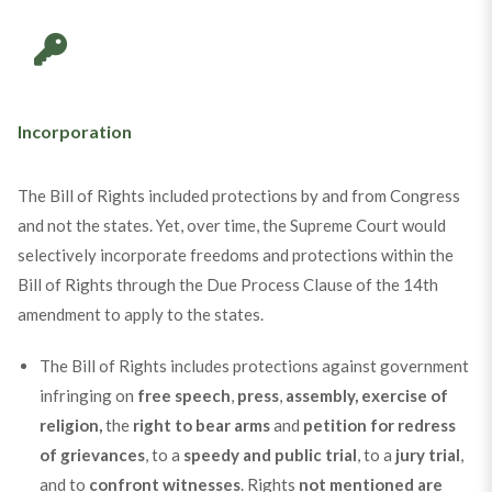
Incorporation
The Bill of Rights included protections by and from Congress
and not the states. Yet, over time, the Supreme Court would
selectively incorporate freedoms and protections within the
Bill of Rights through the Due Process Clause of the 14th
amendment to apply to the states.
The Bill of Rights includes protections against government
infringing on
free speech
,
press
,
assembly, exercise of
religion,
the
right to bear arms
and
petition for redress
of grievances
, to a
speedy and public trial
, to a
jury trial
,
and to
confront witnesses
. Rights
not mentioned are