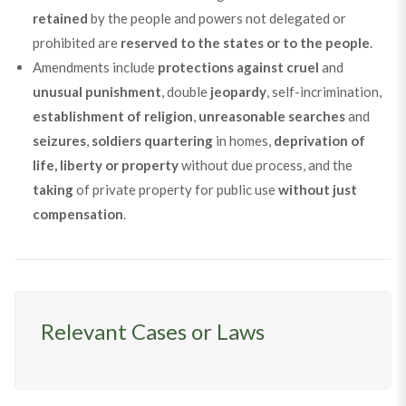
retained
by the people and powers not delegated or
prohibited are
reserved to the states or to the people
.
Amendments include
protections against
cruel
and
unusual
punishment
, double
jeopardy
, self-incrimination,
establishment of religion
,
unreasonable searches
and
seizures
,
soldiers quartering
in homes,
deprivation of
life, liberty or property
without due process, and the
taking
of private property for public use
without just
compensation
.
Relevant Cases or Laws